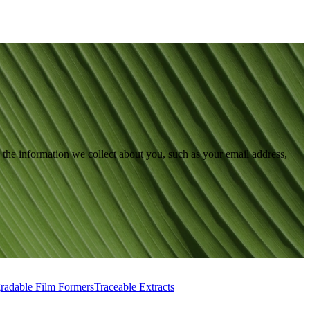
the information we collect about you, such as your email address,
radable Film Formers
Traceable Extracts