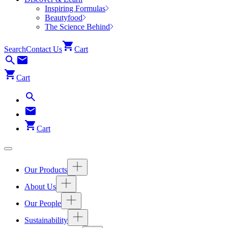
Inspiring Formulas
Beautyfood
The Science Behind
Search
Contact Us
Cart
Cart
Cart
Our Products
About Us
Our People
Sustainability