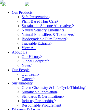
Our Products
Safe Preservation
Plant-Based Hair Care
Sustainable Silicone Alternatives
Natural Sensory Emollients
Natural Emulsifiers & Texturizers
Biodegradable Film Formers
Traceable Extracts
View All
About Us
Our History
Global Footprint
News
Our People
Our Team
Careers
Sustainability
Green Chemistry & Life Cycle Thinking
Sustainable Innovation
Standards & Certifications
Industry Partnerships
Responsible Procurement
Discover & Learn