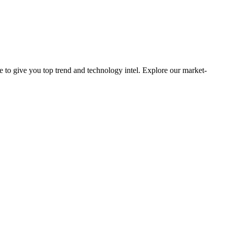
e to give you top trend and technology intel. Explore our market-