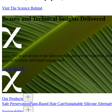
Visit The Science Behind
Beauty and Technical Insights Delivered
Subscribe to get access to the latest product and service expertise,
general location, and email engagement.
SIGN ME UP
Our Products
Safe Preservation
Plant-Based Hair Care
Sustainable Silicone Alternati
Sustainability