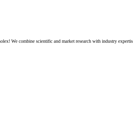
olex! We combine scientific and market research with industry expertis