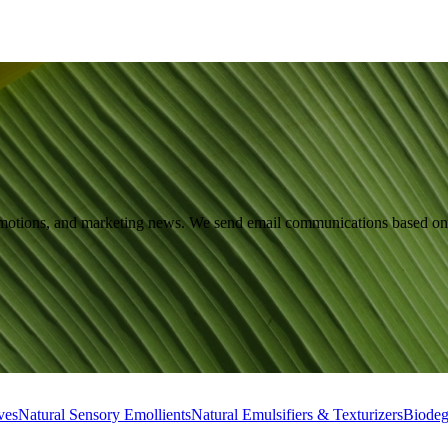
 promotions, and marketing news. We send email communications based on 
ves
Natural Sensory Emollients
Natural Emulsifiers & Texturizers
Biodeg