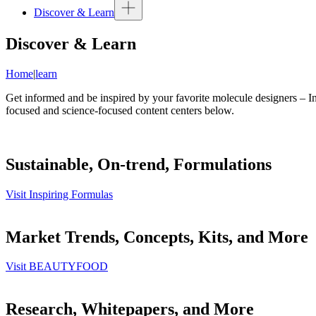
Discover & Learn
Discover & Learn
Home
|
learn
Get informed and be inspired by your favorite molecule designers – In
focused and science-focused content centers below.
Sustainable, On-trend, Formulations
Visit Inspiring Formulas
Market Trends, Concepts, Kits, and More
Visit BEAUTYFOOD
Research, Whitepapers, and More