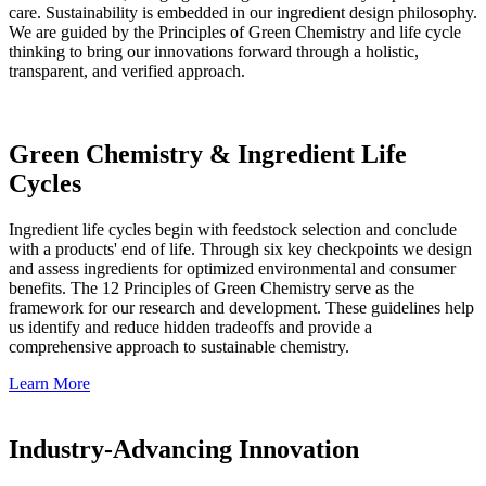
care. Sustainability is embedded in our ingredient design philosophy.
We are guided by the Principles of Green Chemistry and life cycle
thinking to bring our innovations forward through a holistic,
transparent, and verified approach.
Green Chemistry & Ingredient Life
Cycles
Ingredient life cycles begin with feedstock selection and conclude
with a products' end of life. Through six key checkpoints we design
and assess ingredients for optimized environmental and consumer
benefits. The 12 Principles of Green Chemistry serve as the
framework for our research and development. These guidelines help
us identify and reduce hidden tradeoffs and provide a
comprehensive approach to sustainable chemistry.
Learn More
Industry-Advancing Innovation