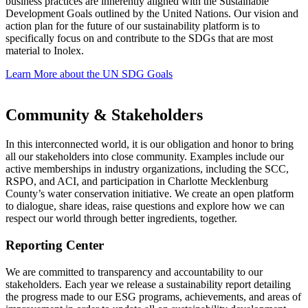
business practices are inherently aligned with the Sustainable
Development Goals outlined by the United Nations. Our vision and
action plan for the future of our sustainability platform is to
specifically focus on and contribute to the SDGs that are most
material to Inolex.
Learn More about the UN SDG Goals
Community & Stakeholders
In this interconnected world, it is our obligation and honor to bring
all our stakeholders into close community. Examples include our
active memberships in industry organizations, including the SCC,
RSPO, and ACI, and participation in Charlotte Mecklenburg
County’s water conservation initiative. We create an open platform
to dialogue, share ideas, raise questions and explore how we can
respect our world through better ingredients, together.
Reporting Center
We are committed to transparency and accountability to our
stakeholders. Each year we release a sustainability report detailing
the progress made to our ESG programs, achievements, and areas of