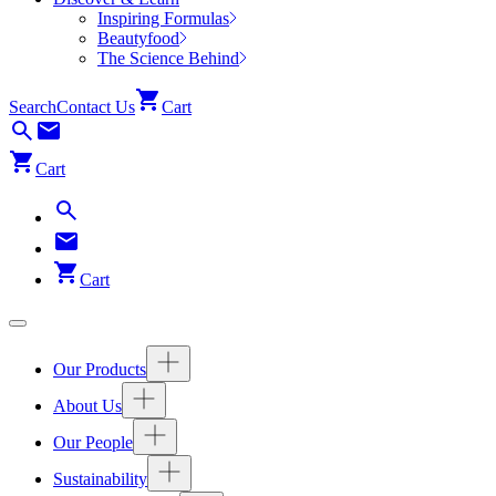
Inspiring Formulas
Beautyfood
The Science Behind
Search
Contact Us
Cart
Cart
Cart
Our Products
About Us
Our People
Sustainability