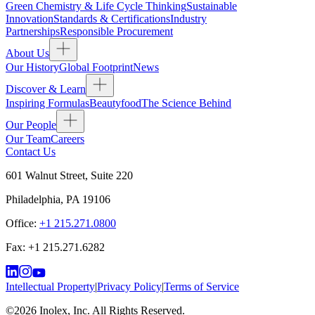
Green Chemistry & Life Cycle Thinking
Sustainable
Innovation
Standards & Certifications
Industry
Partnerships
Responsible Procurement
About Us
Our History
Global Footprint
News
Discover & Learn
Inspiring Formulas
Beautyfood
The Science Behind
Our People
Our Team
Careers
Contact Us
601 Walnut Street, Suite 220
Philadelphia
,
PA
19106
Office:
+1 215.271.0800
Fax:
+1 215.271.6282
Intellectual Property
|
Privacy Policy
|
Terms of Service
©
2026
Inolex, Inc. All Rights Reserved.