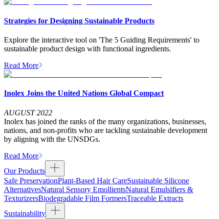
Strategies for Designing Sustainable Products
Explore the interactive tool on 'The 5 Guiding Requirements' to
sustainable product design with functional ingredients.
Read More
Inolex Joins the United Nations Global Compact
AUGUST 2022
Inolex has joined the ranks of the many organizations, businesses,
nations, and non-profits who are tackling sustainable development
by aligning with the UNSDGs.
Read More
Our Products
Safe Preservation
Plant-Based Hair Care
Sustainable Silicone
Alternatives
Natural Sensory Emollients
Natural Emulsifiers &
Texturizers
Biodegradable Film Formers
Traceable Extracts
Sustainability