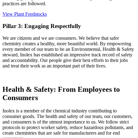
practices are followed.
View Plant Feedstocks
Pillar 3: Engaging Respectfully
We are citizens and we are consumers. We believe that safer
chemistry creates a healthy, more beautiful world. By empowering
every member of our team to be an Environmental, Health & Safety
steward, Inolex has established an impressive track record of safety
and accountability. Our people give their best efforts to their jobs
and treat their work as an important part of their lives.
Health & Safety: From Employees to
Consumers
Inolex is a member of the chemical industry contributing to
consumer goods. The health and safety of our team, our customers,
and consumers is of the utmost importance to us. We follow strict
protocols to protect worker safety, reduce hazardous pollutants, and
create chemistries that are safe for manufacturers and for end