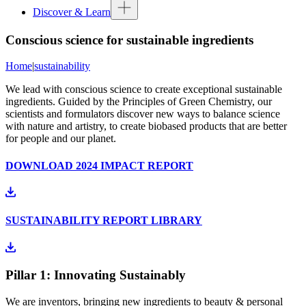
Discover & Learn
Conscious science for sustainable ingredients
Home
|
sustainability
We lead with conscious science to create exceptional sustainable
ingredients. Guided by the Principles of Green Chemistry, our
scientists and formulators discover new ways to balance science
with nature and artistry, to create biobased products that are better
for people and our planet.
DOWNLOAD 2024 IMPACT REPORT
SUSTAINABILITY REPORT LIBRARY
Pillar 1: Innovating Sustainably
We are inventors, bringing new ingredients to beauty & personal