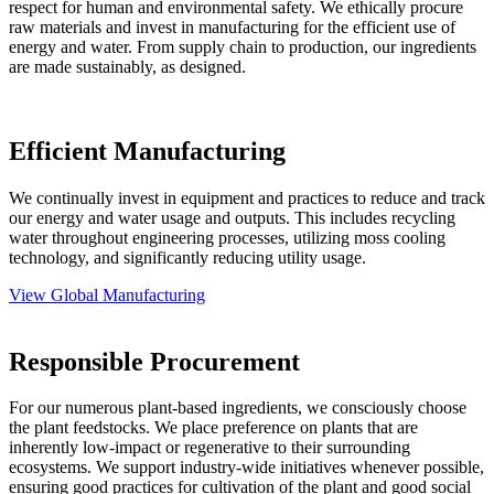
respect for human and environmental safety. We ethically procure
raw materials and invest in manufacturing for the efficient use of
energy and water. From supply chain to production, our ingredients
are made sustainably, as designed.
Efficient Manufacturing
We continually invest in equipment and practices to reduce and track
our energy and water usage and outputs. This includes recycling
water throughout engineering processes, utilizing moss cooling
technology, and significantly reducing utility usage.
View Global Manufacturing
Responsible Procurement
For our numerous plant-based ingredients, we consciously choose
the plant feedstocks. We place preference on plants that are
inherently low-impact or regenerative to their surrounding
ecosystems. We support industry-wide initiatives whenever possible,
ensuring good practices for cultivation of the plant and good social