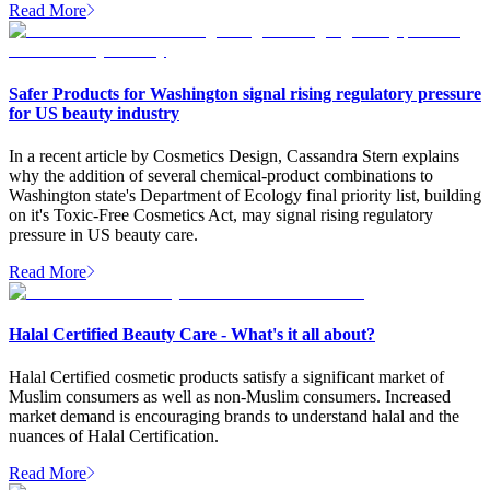
Read More
Safer Products for Washington signal rising regulatory pressure
for US beauty industry
In a recent article by Cosmetics Design, Cassandra Stern explains
why the addition of several chemical-product combinations to
Washington state's Department of Ecology final priority list, building
on it's Toxic-Free Cosmetics Act, may signal rising regulatory
pressure in US beauty care.
Read More
Halal Certified Beauty Care - What's it all about?
Halal Certified cosmetic products satisfy a significant market of
Muslim consumers as well as non-Muslim consumers. Increased
market demand is encouraging brands to understand halal and the
nuances of Halal Certification.
Read More