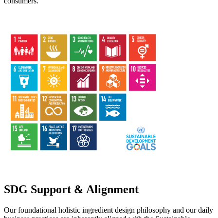
consumers.
SDG Support & Alignment
Our foundational holistic ingredient design philosophy and our daily