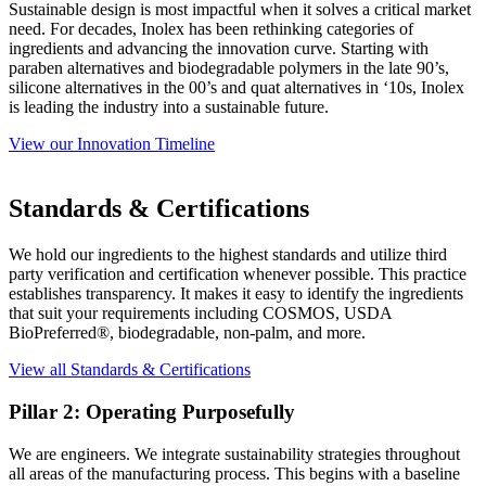
Sustainable design is most impactful when it solves a critical market
need. For decades, Inolex has been rethinking categories of
ingredients and advancing the innovation curve. Starting with
paraben alternatives and biodegradable polymers in the late 90’s,
silicone alternatives in the 00’s and quat alternatives in ‘10s, Inolex
is leading the industry into a sustainable future.
View our Innovation Timeline
Standards & Certifications
We hold our ingredients to the highest standards and utilize third
party verification and certification whenever possible. This practice
establishes transparency. It makes it easy to identify the ingredients
that suit your requirements including COSMOS, USDA
BioPreferred®, biodegradable, non-palm, and more.
View all Standards & Certifications
Pillar 2: Operating Purposefully
We are engineers. We integrate sustainability strategies throughout
all areas of the manufacturing process. This begins with a baseline