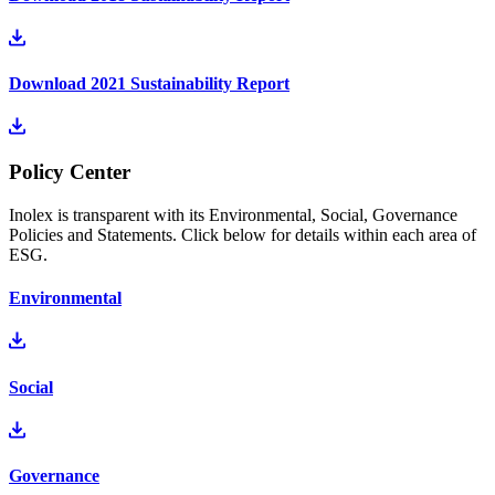
Download 2021 Sustainability Report
Policy Center
Inolex is transparent with its Environmental, Social, Governance
Policies and Statements. Click below for details within each area of
ESG.
Environmental
Social
Governance