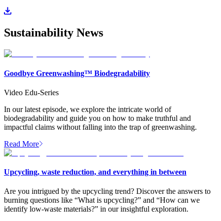
Sustainability News
Goodbye Greenwashing™ Biodegradability
Video Edu-Series
In our latest episode, we explore the intricate world of
biodegradability and guide you on how to make truthful and
impactful claims without falling into the trap of greenwashing.
Read More
Upcycling, waste reduction, and everything in between
Are you intrigued by the upcycling trend? Discover the answers to
burning questions like “What is upcycling?” and “How can we
identify low-waste materials?” in our insightful exploration.