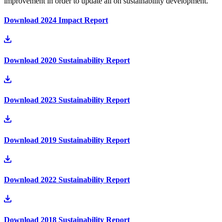
improvement in order to update all on sustainability development.
Download 2024 Impact Report
Download 2020 Sustainability Report
Download 2023 Sustainability Report
Download 2019 Sustainability Report
Download 2022 Sustainability Report
Download 2018 Sustainability Report