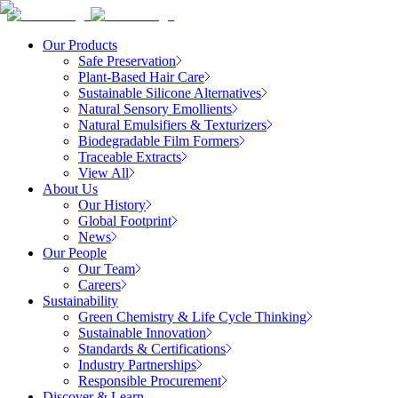
Our Products
Safe Preservation
Plant-Based Hair Care
Sustainable Silicone Alternatives
Natural Sensory Emollients
Natural Emulsifiers & Texturizers
Biodegradable Film Formers
Traceable Extracts
View All
About Us
Our History
Global Footprint
News
Our People
Our Team
Careers
Sustainability
Green Chemistry & Life Cycle Thinking
Sustainable Innovation
Standards & Certifications
Industry Partnerships
Responsible Procurement
Discover & Learn