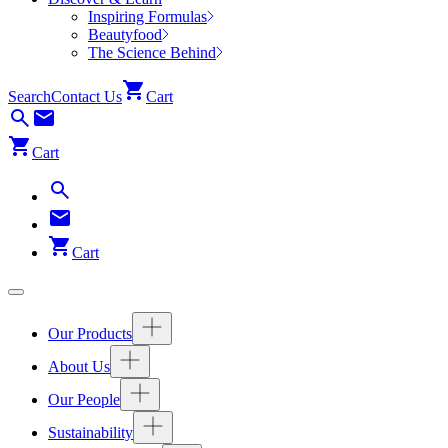
Inspiring Formulas
Beautyfood
The Science Behind
Search
Contact Us
Cart
Cart
Cart
Our Products
About Us
Our People
Sustainability