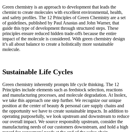
Green chemistry is an approach to development that leads the
chemist to create molecules with excellent environmental, health,
and safety profiles. The 12 Principles of Green Chemistry are a set
of guidelines, published by Paul Anastas and John Warner, that
guide this type of development through structured steps. These
principles ensure reduced hidden trade-offs because the entire
impact of the molecule is considered. With green chemistry design
it’s all about balance to create a holistically more sustainable
molecule.
Sustainable Life Cycles
Green chemistry inherently prompts life cycle thinking. The 12
Principles include elements such as feedstock selection, reactions
and manufacturing processes, and molecule degradation. At Inolex,
we take this approach one step further. We recognize our unique
position at the center of beauty & personal care supply chains and
the opportunity we have to create sustainable impacts. In addition to
operating purposefully, we look upstream and downstream to reduce
our overall impact. We source responsibly upstream, consider the
manufacturing needs of our customers downstream, and hold a high