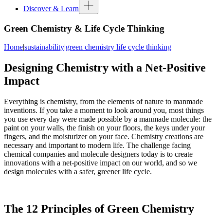
Discover & Learn
Green Chemistry & Life Cycle Thinking
Home
|
sustainability
|
green chemistry life cycle thinking
Designing Chemistry with a Net-Positive
Impact
Everything is chemistry, from the elements of nature to manmade
inventions. If you take a moment to look around you, most things
you use every day were made possible by a manmade molecule: the
paint on your walls, the finish on your floors, the keys under your
fingers, and the moisturizer on your face. Chemistry creations are
necessary and important to modern life. The challenge facing
chemical companies and molecule designers today is to create
innovations with a net-positive impact on our world, and so we
design molecules with a safer, greener life cycle.
The 12 Principles of Green Chemistry