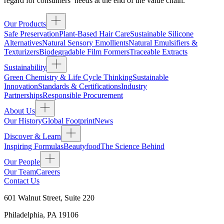
regard for consumers’ needs at the end of the value chain.
Our Products
Safe Preservation
Plant-Based Hair Care
Sustainable Silicone
Alternatives
Natural Sensory Emollients
Natural Emulsifiers &
Texturizers
Biodegradable Film Formers
Traceable Extracts
Sustainability
Green Chemistry & Life Cycle Thinking
Sustainable
Innovation
Standards & Certifications
Industry
Partnerships
Responsible Procurement
About Us
Our History
Global Footprint
News
Discover & Learn
Inspiring Formulas
Beautyfood
The Science Behind
Our People
Our Team
Careers
Contact Us
601 Walnut Street, Suite 220
Philadelphia
,
PA
19106