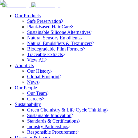
Our Products
Safe Preservation
Plant-Based Hair Care
Sustainable Silicone Alternatives
Natural Sensory Emollients
Natural Emulsifiers & Texturizers
Biodegradable Film Formers
Traceable Extracts
View All
About Us
Our History
Global Footprint
News
Our People
Our Team
Careers
Sustainability
Green Chemistry & Life Cycle Thinking
Sustainable Innovation
Standards & Certifications
Industry Partnerships
Responsible Procurement
Discover & Learn