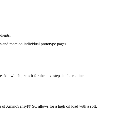
dients.
lts and more on individual prototype pages.
 skin which preps it for the next steps in the routine.
re of AminoSensyl® SC allows for a high oil load with a soft,