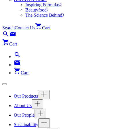
Inspiring Formulas
Beautyfood
The Science Behind
Search
Contact Us
Cart
Cart
Cart
Our Products
About Us
Our People
Sustainability