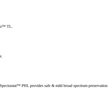
leo™ TL.
e.
ir. Spectrastat™ PHL provides safe & mild broad spectrum preservation