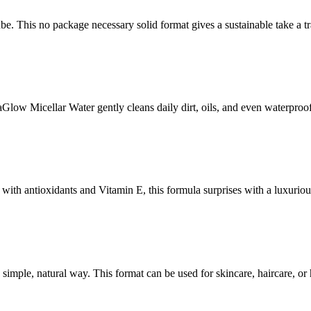
his no package necessary solid format gives a sustainable take a trad
Glow Micellar Water gently cleans daily dirt, oils, and even waterproo
d with antioxidants and Vitamin E, this formula surprises with a luxuriou
n a simple, natural way. This format can be used for skincare, haircare, o