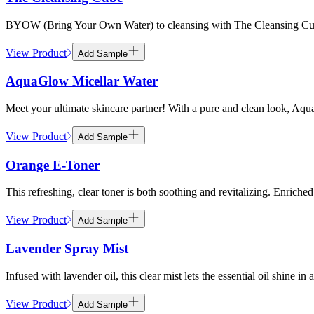
BYOW (Bring Your Own Water) to cleansing with The Cleansing Cube. T
View Product
Add Sample
AquaGlow Micellar Water
Meet your ultimate skincare partner! With a pure and clean look, Aqua
View Product
Add Sample
Orange E-Toner
This refreshing, clear toner is both soothing and revitalizing. Enriche
View Product
Add Sample
Lavender Spray Mist
Infused with lavender oil, this clear mist lets the essential oil shine i
View Product
Add Sample