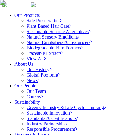
Our Products
Safe Preservation
Plant-Based Hair Care
Sustainable Silicone Alternatives
Natural Sensory Emollients
Natural Emulsifiers & Texturizers
Biodegradable Film Formers
Traceable Extracts
View All
About Us
Our History
Global Footprint
News
Our People
Our Team
Careers
Sustainability
Green Chemistry & Life Cycle Thinking
Sustainable Innovation
Standards & Certifications
Industry Partnerships
Responsible Procurement
Discover & Learn