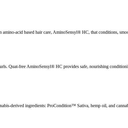
 amino-acid based hair care, AminoSensyl® HC, that conditions, smooth
 curls. Quat-free AminoSensyl® HC provides safe, nourishing condition
annabis-derived ingredients: ProCondition™ Sativa, hemp oil, and cannabi