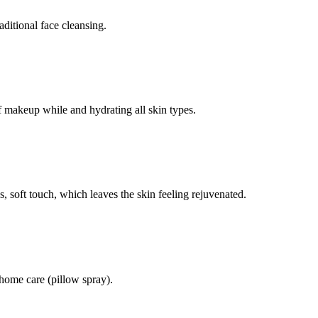
itional face cleansing.
f makeup while and hydrating all skin types.
s, soft touch, which leaves the skin feeling rejuvenated.
r home care (pillow spray).