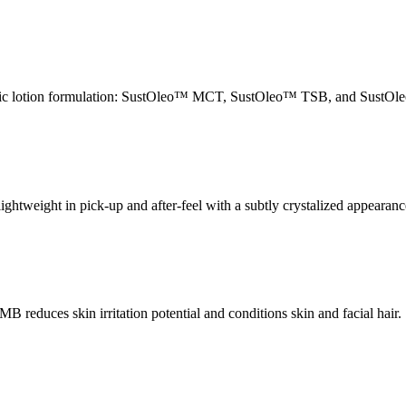
 basic lotion formulation: SustOleo™ MCT, SustOleo™ TSB, and SustO
lightweight in pick-up and after-feel with a subtly crystalized appearanc
 MB reduces skin irritation potential and conditions skin and facial ha