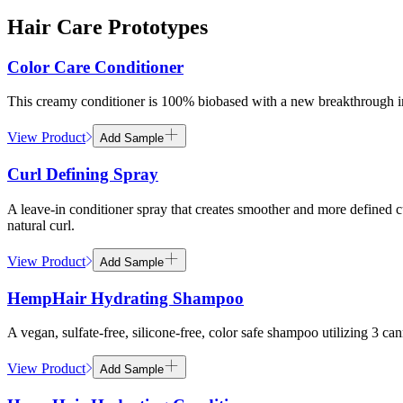
Hair Care Prototypes
Color Care Conditioner
This creamy conditioner is 100% biobased with a new breakthrough in
View Product
Add Sample
Curl Defining Spray
A leave-in conditioner spray that creates smoother and more defined
natural curl.
View Product
Add Sample
HempHair Hydrating Shampoo
A vegan, sulfate-free, silicone-free, color safe shampoo utilizing 3 c
View Product
Add Sample