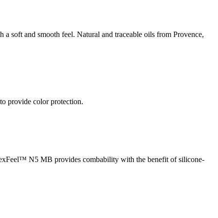
h a soft and smooth feel. Natural and traceable oils from Provence,
 provide color protection.
 LexFeel™ N5 MB provides combability with the benefit of silicone-