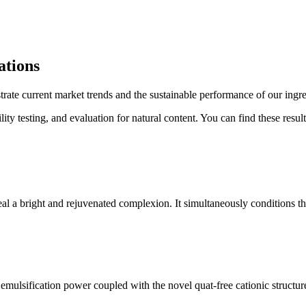
ations
rate current market trends and the sustainable performance of our ingre
lity testing, and evaluation for natural content. You can find these resu
veal a bright and rejuvenated complexion. It simultaneously conditions the
e emulsification power coupled with the novel quat-free cationic structu