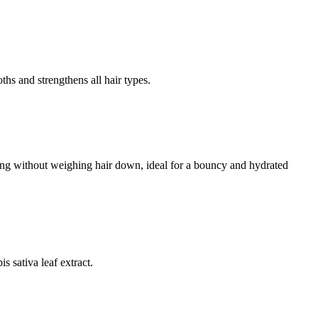
s and strengthens all hair types.
ing without weighing hair down, ideal for a bouncy and hydrated
s sativa leaf extract.