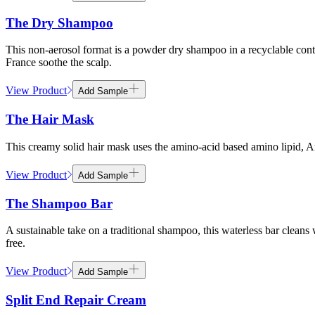
The Dry Shampoo
This non-aerosol format is a powder dry shampoo in a recyclable contai
France soothe the scalp.
View Product
Add Sample
The Hair Mask
This creamy solid hair mask uses the amino-acid based amino lipid,
View Product
Add Sample
The Shampoo Bar
A sustainable take on a traditional shampoo, this waterless bar clea
free.
View Product
Add Sample
Split End Repair Cream