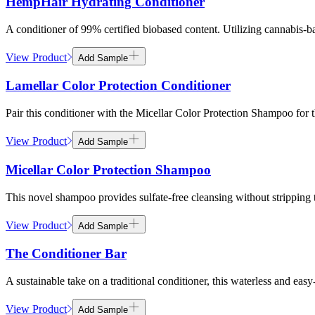
HempHair Hydrating Conditioner
A conditioner of 99% certified biobased content. Utilizing cannabis-b
View Product
Add Sample
Lamellar Color Protection Conditioner
Pair this conditioner with the Micellar Color Protection Shampoo for th
View Product
Add Sample
Micellar Color Protection Shampoo
This novel shampoo provides sulfate-free cleansing without stripping th
View Product
Add Sample
The Conditioner Bar
A sustainable take on a traditional conditioner, this waterless and e
View Product
Add Sample