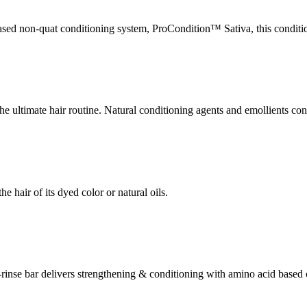
ased non-quat conditioning system, ProCondition™ Sativa, this condition
e ultimate hair routine. Natural conditioning agents and emollients cond
e hair of its dyed color or natural oils.
asy-rinse bar delivers strengthening & conditioning with amino acid ba