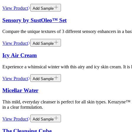
View Product
Add Sample
Sensory by SustOleo™ Set
Compare the unique textures of 3 different sensory enhancers in a
View Product
Add Sample
Icy Air Cream
Experience a whimsical winter with this airy and icy skin cream. It is 
View Product
Add Sample
Micellar Water
This mild, everyday cleanser is perfect for all skin types. Kerazyne™
in a clear formulation.
View Product
Add Sample
The Cleansing Cube