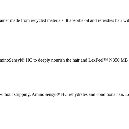
ner made from recycled materials. It absorbs oil and refreshes hair wit
 AminoSensyl® HC to deeply nourish the hair and LexFeel™ N350 MB to
ns without stripping. AminoSensyl® HC rehydrates and conditions hair.