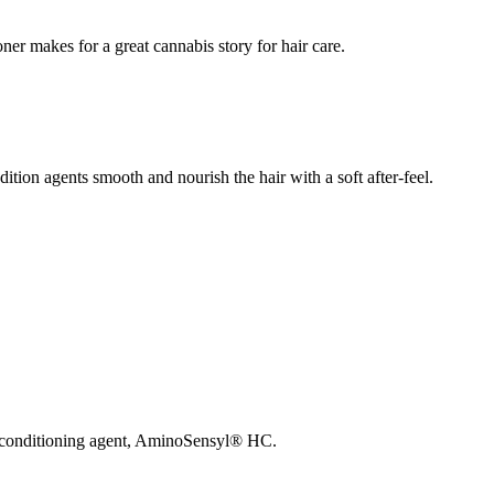
er makes for a great cannabis story for hair care.
ition agents smooth and nourish the hair with a soft after-feel.
sed conditioning agent, AminoSensyl® HC.