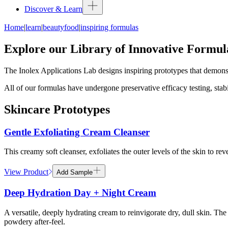
Discover & Learn
Home
|
learn
|
beautyfood
|
inspiring formulas
Explore our Library of Innovative Formul
The Inolex Applications Lab designs inspiring prototypes that demonst
All of our formulas have undergone preservative efficacy testing, stabi
Skincare Prototypes
Gentle Exfoliating Cream Cleanser
This creamy soft cleanser, exfoliates the outer levels of the skin to re
View Product
Add Sample
Deep Hydration Day + Night Cream
A versatile, deeply hydrating cream to reinvigorate dry, dull skin. Th
powdery after-feel.