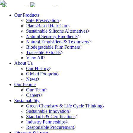
Our Products
Safe Preservation
Plant-Based Hair Care
Sustainable Silicone Alternatives
Natural Sensory Emollients
Natural Emulsifiers & Texturizers
Biodegradable Film Formers
Traceable Extracts
View All
About Us
Our History
Global Footprint
News
Our People
Our Team
Careers
Sustainability
Green Chemistry & Life Cycle Thinking
Sustainable Innovation
Standards & Certifications
Industry Partnerships
Responsible Procurement
Discover & Learn