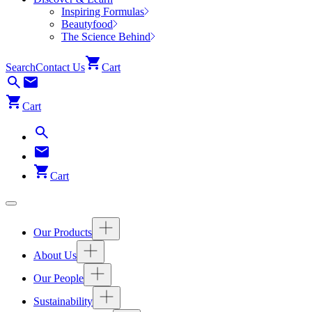
Inspiring Formulas
Beautyfood
The Science Behind
Search
Contact Us
Cart
Cart
Cart
Our Products
About Us
Our People
Sustainability