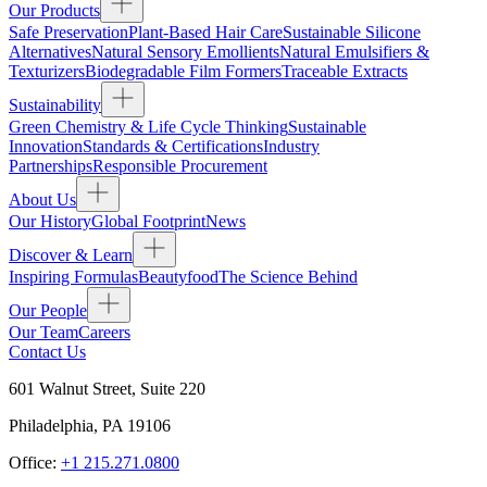
Our Products
Safe Preservation
Plant-Based Hair Care
Sustainable Silicone
Alternatives
Natural Sensory Emollients
Natural Emulsifiers &
Texturizers
Biodegradable Film Formers
Traceable Extracts
Sustainability
Green Chemistry & Life Cycle Thinking
Sustainable
Innovation
Standards & Certifications
Industry
Partnerships
Responsible Procurement
About Us
Our History
Global Footprint
News
Discover & Learn
Inspiring Formulas
Beautyfood
The Science Behind
Our People
Our Team
Careers
Contact Us
601 Walnut Street, Suite 220
Philadelphia
,
PA
19106
Office:
+1 215.271.0800