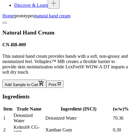
Discover & Learn
Home
|
prototypes
|
natural hand cream
Natural Hand Cream
CN-BB-009
This natural hand cream provides hands with a soft, non-greasy and
moisturized feel. Vellaplex™ MB creates a flexible barrier to
provide skin moisturization while LexFeel® WOW-A DT imparts a
soft dry touch.
Add Sample to Cart
Print
Ingredients
Item
Trade Name
Ingredient (INCI)
(w/w)%
Deionized
1
Deionized Water
70.36
Water
Keltrol® CG-
2
Xanthan Gum
0.30