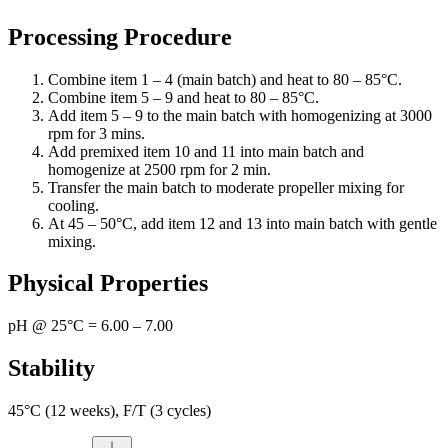
Processing Procedure
Combine item 1 – 4 (main batch) and heat to 80 – 85°C.
Combine item 5 – 9 and heat to 80 – 85°C.
Add item 5 – 9 to the main batch with homogenizing at 3000
rpm for 3 mins.
Add premixed item 10 and 11 into main batch and
homogenize at 2500 rpm for 2 min.
Transfer the main batch to moderate propeller mixing for
cooling.
At 45 – 50°C, add item 12 and 13 into main batch with gentle
mixing.
Physical Properties
pH @ 25°C = 6.00 – 7.00
Stability
45°C (12 weeks), F/T (3 cycles)