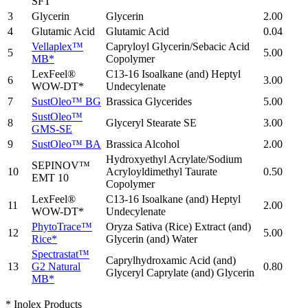
SFT
3
Glycerin
Glycerin
2.00
4
Glutamic Acid
Glutamic Acid
0.04
Vellaplex™
Capryloyl Glycerin/Sebacic Acid
5
5.00
MB*
Copolymer
LexFeel®
C13-16 Isoalkane (and) Heptyl
6
3.00
WOW-DT*
Undecylenate
7
SustOleo™ BG
Brassica Glycerides
5.00
SustOleo™
8
Glyceryl Stearate SE
3.00
GMS-SE
9
SustOleo™ BA
Brassica Alcohol
2.00
Hydroxyethyl Acrylate/Sodium
SEPINOV™
10
Acryloyldimethyl Taurate
0.50
EMT 10
Copolymer
LexFeel®
C13-16 Isoalkane (and) Heptyl
11
2.00
WOW-DT*
Undecylenate
PhytoTrace™
Oryza Sativa (Rice) Extract (and)
12
5.00
Rice*
Glycerin (and) Water
Spectrastat™
Caprylhydroxamic Acid (and)
13
G2 Natural
0.80
Glyceryl Caprylate (and) Glycerin
MB*
* Inolex Products