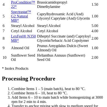
ProCondition™
Brassicamidopropyl
4
1.50
22*
Dimethylamine
Spectrastat™
Caprylhydroxamic Acid (And)
5
G2 Natural
1.00
Glyceryl Caprylate (And) Glycerin
MB*
6
Stearyl Alcohol
Stearyl Alcohol
5.00
7
Cetyl Alcohol
Cetyl Alcohol
4.00
LexFeel® N350
Diheptyl Succinate (and) Capryloyl
8
2.00
MB*
Glycerin/Sebacic Acid Copolymer
Prunus Amygdalus Dulcis (Sweet
9
Almond Oil
1.00
Almond) Oil
Sunflower Seed
Helianthus Annuus (Sunflower)
10
2.00
Oil
Seed Oil
* Inolex Products
Processing Procedure
Combine Items 1 – 5 (main batch), heat to 80 °C.
Combine Items 6 – 10, heat to 80 °C.
Add Items 6 – 10 to main batch while homogenizing at 3000
rpm for 2 min to 4 min.
Transfer to anchor mixing with slow to medium speed for