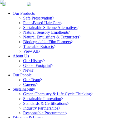
Our Products
Safe Preservation
Plant-Based Hair Care
Sustainable Silicone Alternatives
Natural Sensory Emollients
Natural Emulsifiers & Texturizers
Biodegradable Film Formers
Traceable Extracts
View All
About Us
Our History
Global Footprint
News
Our People
Our Team
Careers
Sustainability
Green Chemistry & Life Cycle Thinking
Sustainable Innovation
Standards & Certifications
Industry Partnerships
Responsible Procurement
Discover & Learn