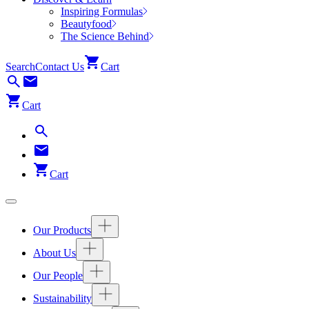
Inspiring Formulas
Beautyfood
The Science Behind
Search
Contact Us
Cart
Cart
Cart
Our Products
About Us
Our People
Sustainability