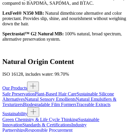
compared to BAPDMA, SAPDMA, and BTAC.
LexFeel® N350 MB:
Natural dimethicone alternative and color
protectant. Provides slip, shine, and nourishment without weighing
down the hair.
Spectrastat™ G2 Natural MB:
100% natural, broad spectrum,
alternative preservation system.
Natural Origin Content
ISO 16128, includes water: 99.70%
Our Products
Safe Preservation
Plant-Based Hair Care
Sustainable Silicone
Alternatives
Natural Sensory Emollients
Natural Emulsifiers &
Texturizers
Biodegradable Film Formers
Traceable Extracts
Sustainability
Green Chemistry & Life Cycle Thinking
Sustainable
Innovation
Standards & Certifications
Industry
Partnerships
Responsible Procurement