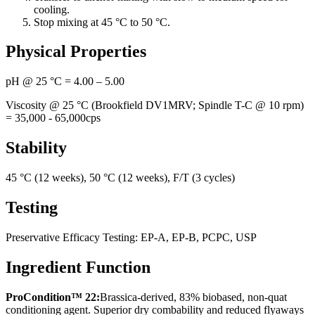
cooling.
Stop mixing at 45 °C to 50 °C.
Physical Properties
pH @ 25 °C = 4.00 – 5.00
Viscosity @ 25 °C (Brookfield DV1MRV; Spindle T-C @ 10 rpm)
= 35,000 - 65,000cps
Stability
45 °C (12 weeks), 50 °C (12 weeks), F/T (3 cycles)
Testing
Preservative Efficacy Testing: EP-A, EP-B, PCPC, USP
Ingredient Function
ProCondition™ 22:
Brassica-derived, 83% biobased, non-quat
conditioning agent. Superior dry combability and reduced flyaways