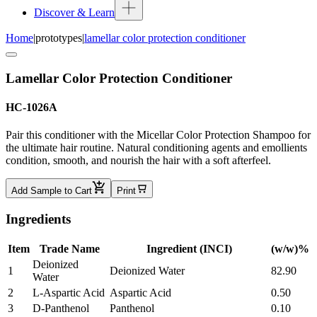
Discover & Learn
Home
|
prototypes
|
lamellar color protection conditioner
Lamellar Color Protection Conditioner
HC-1026A
Pair this conditioner with the Micellar Color Protection Shampoo for
the ultimate hair routine. Natural conditioning agents and emollients
condition, smooth, and nourish the hair with a soft afterfeel.
Add Sample to Cart
Print
Ingredients
Item
Trade Name
Ingredient (INCI)
(w/w)%
Deionized
1
Deionized Water
82.90
Water
2
L-Aspartic Acid
Aspartic Acid
0.50
3
D-Panthenol
Panthenol
0.10