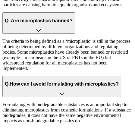
particles are causing harm to aquatic organisms and ecosystems.​
Q.
​ Are microplastics banned?
The criteria to being defined as a ‘microplastic’ is still in the process
of being determined by different organizations and regulating
bodies. Some microplastics have already been banned or restricted
(example – microbeads in the US or PBTs in the EU) but
widespread regulation for all microplastics has not been
implemented.
Q.
How can I avoid formulating with microplastics?
Formulating with biodegradable substances is an important step to
eliminating microplastics from cosmetic formulations. If a substance
biodegrades, it does not have the same negative environmental
impacts as non-biodegradable plastics do. ​