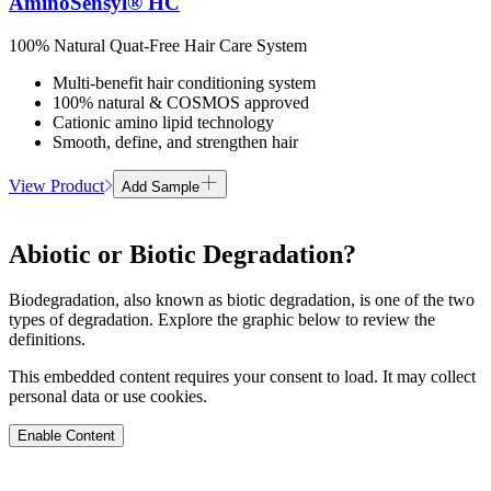
AminoSensyl® HC
100% Natural Quat-Free Hair Care System
Multi-benefit hair conditioning system
100% natural & COSMOS approved
Cationic amino lipid technology
Smooth, define, and strengthen hair
View Product
Add Sample
Abiotic or Biotic Degradation?
Biodegradation, also known as biotic degradation, is one of the two
types of degradation. Explore the graphic below to review the
definitions.
This embedded content requires your consent to load. It may collect
personal data or use cookies.
Enable Content