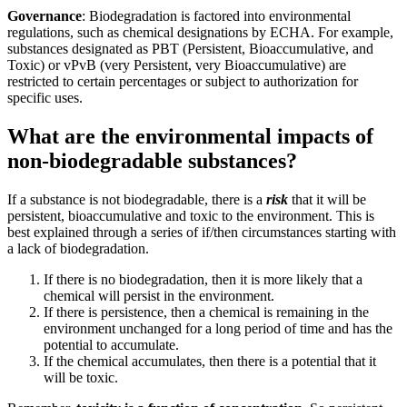
Governance
: Biodegradation is factored into environmental
regulations, such as chemical designations by ECHA. For example,
substances designated as PBT (Persistent, Bioaccumulative, and
Toxic) or vPvB (very Persistent, very Bioaccumulative) are
restricted to certain percentages or subject to authorization for
specific uses.
What are the environmental impacts of
non-biodegradable substances?
If a substance is not biodegradable, there is a
risk
that it will be
persistent, bioaccumulative and toxic to the environment​. This is
best explained through a series of if/then circumstances starting with
a lack of biodegradation.
If there is no biodegradation, then it is more likely that a
chemical will persist in the environment.
If there is persistence, then a chemical is remaining in the
environment unchanged for a long period of time and has the
potential to accumulate.
If the chemical accumulates, then there is a potential that it
will be toxic.