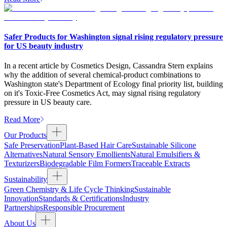
Safer Products for Washington signal rising regulatory pressure
for US beauty industry
In a recent article by Cosmetics Design, Cassandra Stern explains
why the addition of several chemical-product combinations to
Washington state's Department of Ecology final priority list, building
on it's Toxic-Free Cosmetics Act, may signal rising regulatory
pressure in US beauty care.
Read More
Our Products
Safe Preservation
Plant-Based Hair Care
Sustainable Silicone
Alternatives
Natural Sensory Emollients
Natural Emulsifiers &
Texturizers
Biodegradable Film Formers
Traceable Extracts
Sustainability
Green Chemistry & Life Cycle Thinking
Sustainable
Innovation
Standards & Certifications
Industry
Partnerships
Responsible Procurement
About Us