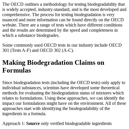
The OECD outlines a methodology for testing biodegradability that
is widely accepted, industry-standard, and is the most developed and
comprehensive.​ The process for testing biodegradation is very
nuanced and more information can be found directly on the OECD
website. There are a range of tests which have different conditions
and the results are determined by the speed and completeness in
which a substance biodegrades.
Some commonly used OECD tests in our industry include OECD
301 (Tests A-F) and OECD 302 (A-C).
Making Biodegradation Claims on
Formulas
Since biodegradation tests (including the OECD tests) only apply to
individual substances, scientists have developed some theoretical
methods for evaluating the biodegradation status of mixtures which
relates to formulations. Using these approaches, we can identify the
impact our formulations might have on the environment. All of these
approaches start with identifying the biodegradability of the
ingredients in a formula.
Approach 1:
S
ource
only verified biodegradable ingredients