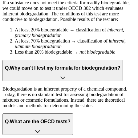
If a substance does not meet the criteria for readily biodegradable,
we could move on to test it under OECD 302 which evaluates
inherent biodegradation. The conditions of this test are more
conducive to biodegradation. Possible results of the test are:
At least 20% biodegradable → classification of
inherent,
primary biodegradation​
At least 70% biodegradation → classification of
inherent,
ultimate biodegradation​
Less than 20% biodegradable →
not biodegradable​
Q.
Why can't I test my formula for biodegradation?
Biodegradation is an inherent property of a chemical compound.
Today, there is no standard test for assessing biodegradation of
mixtures or cosmetic formulations​. Instead, there are theoretical
models and methods for determining the status.
Q.
What are the OECD tests?