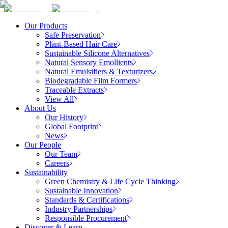
Our Products
Safe Preservation
Plant-Based Hair Care
Sustainable Silicone Alternatives
Natural Sensory Emollients
Natural Emulsifiers & Texturizers
Biodegradable Film Formers
Traceable Extracts
View All
About Us
Our History
Global Footprint
News
Our People
Our Team
Careers
Sustainability
Green Chemistry & Life Cycle Thinking
Sustainable Innovation
Standards & Certifications
Industry Partnerships
Responsible Procurement
Discover & Learn