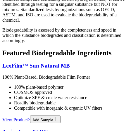
identified through testing for a singular substance but NOT for
mixtures. Standardized tests by organizations such as OECD,
ASTM, and ISO are used to evaluate the biodegradability of a
chemical​.
Biodegradability is assessed by the completeness and speed in
which the substance biodegrades and classification is determined
accordingly.
Featured Biodegradable Ingredients
LexFilm™ Sun Natural MB
100% Plant-Based, Biodegradable Film Former
100% plant-based polymer
COSMOS approved
Optimize SPF & create water resistance
Readily biodegradable
Compatible with inorganic & organic UV filters
View Product
Add Sample