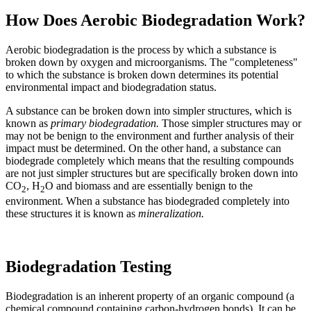
How Does Aerobic Biodegradation Work?
Aerobic biodegradation is the process by which a substance is
broken down by oxygen and microorganisms. The "completeness"
to which the substance is broken down determines its potential
environmental impact and biodegradation status.
A substance can be broken down into simpler structures, which is
known as
pr
imary biodegradation.
Those simpler structures may or
may not be benign to the environment and further analysis of their
impact must be determined. On the other hand, a substance can
biodegrade completely which means that the resulting compounds
are not just simpler structures but are specifically broken down into
CO
, H
O and biomass and are essentially benign to the
2
2
environment. When a substance has biodegraded completely into
these structures it is known as
mineralization.
Biodegradation Testing
Biodegradation is an inherent property of an organic compound (a
chemical compound containing carbon-hydrogen bonds). It can be