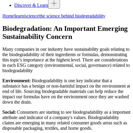
Discover & Learn
Home
|
learn
|
science
|
the science behind biodegradability
Biodegradation: An Important Emerging
Sustainability Concern
Many companies in our industry have sustainability goals relating to
the biodegradability of their ingredients or formulas, demonstrating
this topic's importance at the highest level. There are considerations
in each ESG category (environmental, social, governance) related to
biodegradability
Environment
:
Biodegradability is one key indicator that a
substance has a benign or non-harmful impact on the environment at
end of life. Sourcing biodegradable materials can help reduce the
impact our formulas have on the environment once they are washed
down the drain.
Social:
Consumers are starting to see biodegradability as a important
attribute and indicator of a company's values. Biodegradability
claims are emerging in many related consumer goods areas such as
disposable packaging, textiles, and home goods.