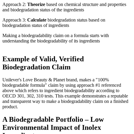
Approach 2:
Theorize
based on chemical structure and properties
and biodegradation status of the ingredients​
Approach 3:
Calculate
biodegradation status based on
biodegradation status of ingredients​
Making a biodegradability claim on a formula starts with
understanding the biodegradability of its ingredients
Example of Valid, Verified
Biodegradation Claim
Unilever's Love Beauty & Planet brand, makes a "100%
biodegradable formula" claim by using approach #1 referenced
above which refers to ingredient biodegradability according to
OECD 301, 302, 310 tests. This example demonstrates a reputable
and transparent way to make a biodegradability claim on a finished
product.
A Biodegradable Portfolio – Low
Environmental Impact of Inolex