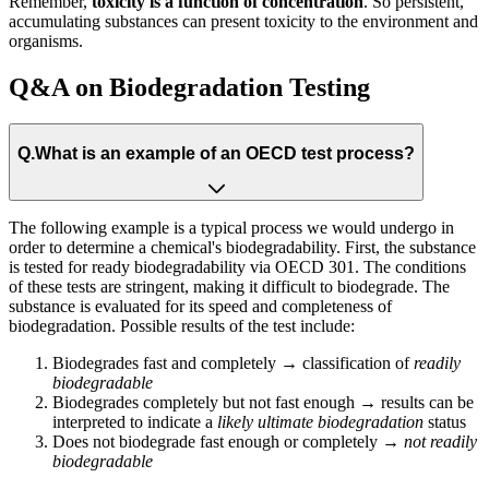
Remember,
toxicity is a function of concentration
. So persistent,
accumulating substances can present toxicity to the environment and
organisms.
Q&A on Biodegradation Testing
Q.
What is an example of an OECD test process?
The following example is a typical process we would undergo in
order to determine a chemical's biodegradability. First, the substance
is tested for ready biodegradability via OECD 301. The conditions
of these tests are stringent, making it difficult to biodegrade. The
substance is evaluated for its speed and completeness of
biodegradation. Possible results of the test​ include:
Biodegrades fast and completely → classification of
readily
biodegradable​
Biodegrades completely but not fast enough → results can be
interpreted to indicate a
likely
ultimate biodegradation
status​
Does not biodegrade fast enough or completely →
not readily
biodegradable​