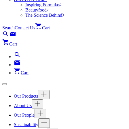
Inspiring Formulas
Beautyfood
The Science Behind
Search
Contact Us
Cart
Cart
Cart
Our Products
About Us
Our People
Sustainability