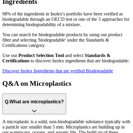
Ingredients​
98% of the ingredients in Inolex's portfolio have been verified as
biodegradable through an OECD test or one of the 3 approaches for
determining biodegradability of a mixture.
You can search for biodegradable products by using our product
filter and selecting 'biodegradable' under the Standards &
Certifications category.
Use our
Product Selection Tool
and select
Standards &
Certifications
to discover Inolex ingredients that are
biodegradable
:
Discover Inolex Ingredients that are verified Biodegradable
Q&A on Microplastics
Q.
What are microplastics?
A microplastic is a solid, non-biodegradable substance typically with
a particle size smaller than 5 mm. Microplastics are building up in
our waterways, oceans, and aquatic life. The build up of these