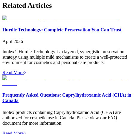
Related Articles
Hurdle Technology: Complete Preservation You Can Trust
April 2026
Inolex’s Hurdle Technology is a layered, synergistic preservation
strategy using multiple mild mechanisms to create a well-protected
environment for cosmetics and personal care products.
Read More
Frequently Asked Questions: Caprylhydroxamic Acid (CHA) in
Canada
Inolex products containing Caprylhydroxamic Acid (CHA) are
authorized for cosmetic use in Canada. Please view our FAQ
document for more information.
Read More