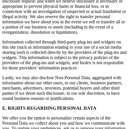
disclosure request; and when we believe disclosure is necessary or
appropriate to prevent physical harm or financial loss, or in
connection with an investigation of suspected or actual fraudulent or
illegal activity. We also reserve the right to transfer personal
information we have about you in the event we sell or transfer all or
a portion of our business or assets (including in the event of a
reorganization, dissolution or liquidation).
Information collected through third-party plug-ins and widgets on
this site (such as information relating to your use of a social media
sharing tool) is collected directly by the providers of the plug-ins and
widgets. This information is subject to the privacy policies of the
providers of the plug-ins and widgets, and Inolex is not responsible
for those providers’ information practices.
Lastly, we may also disclose Non-Personal Data, aggregated with
information about our other users, to our clients, business partners,
merchants, advertisers, investors, potential buyers and other third
parties if we deem such disclosure, in our sole discretion, to have
sound business reasons or justifications.
E. RIGHTS REGARDING PERSONAL DATA
We offer you the option to personalize certain aspects of the
Personal Data we collect about you and how we communicate with
you. To update your preferences, ask us to remove your information