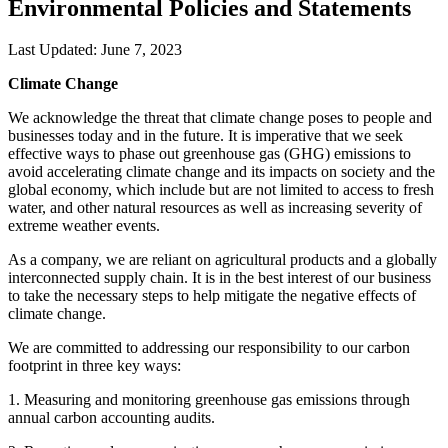
Environmental Policies and Statements
Last Updated: June 7, 2023
Climate Change
We acknowledge the threat that climate change poses to people and
businesses today and in the future. It is imperative that we seek
effective ways to phase out greenhouse gas (GHG) emissions to
avoid accelerating climate change and its impacts on society and the
global economy, which include but are not limited to access to fresh
water, and other natural resources as well as increasing severity of
extreme weather events.
As a company, we are reliant on agricultural products and a globally
interconnected supply chain. It is in the best interest of our business
to take the necessary steps to help mitigate the negative effects of
climate change.
We are committed to addressing our responsibility to our carbon
footprint in three key ways:
1. Measuring and monitoring greenhouse gas emissions through
annual carbon accounting audits.