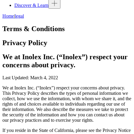
Discover & Learn
Home
|
legal
Terms & Conditions
Privacy Policy
We at Inolex Inc. (“Inolex”) respect your
concerns about privacy.
Last Updated: March 4, 2022
We at Inolex Inc. (“Inolex”) respect your concerns about privacy.
This Privacy Policy describes the types of personal information we
collect, how we use the information, with whom we share it, and the
rights of and choices available to individuals regarding our use of
their information. We also describe the measures we take to protect
the security of the information and how you can contact us about
our privacy practices and to exercise your rights.
If you reside in the State of California, please see the Privacy Notice