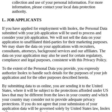
collection and use of your personal information. For more
information, please contact your local data protection
authority.
L. JOB APPLICANTS
If you have applied for employment with Inolex, the Personal Data
submitted with your job application will be used to process and
consider your job application. We will not sell the data on your
application to unaffiliated third-parties for their marketing purposes.
We may share the data on your applications with recruiters,
consultants, attorneys, background services and our affiliates. The
data on your application may also be used for certain regulatory,
compliance and legal purposes, consistent with this Privacy Policy.
To the extent of the Personal Data you provide, you expressly
authorize Inolex to handle such details for the purposes of your job
application and for the other purposes described herein.
By submitting data to us online, you are sending it to the United
States, where it will be subject to the protections afforded under US
laws that may be different from the laws in your country and which
your country may consider not to provide adequate privacy
protections. If you do not agree that your submission of your
application data will be governed solely by United States law, Inolex