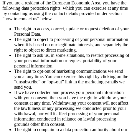
If you are a resident of the European Economic Area, you have the
following data protection rights, which you can exercise at any time
by contacting us using the contact details provided under section
“how to contact us” below.
The right to access, correct, update or request deletion of your
Personal Data.
The right to object to processing of your personal information
when it is based on our legitimate interests, and separately the
right to object to direct marketing.
The right to ask us, in some situations, to restrict processing of
your personal information or request portability of your
personal information.
The right to opt-out of marketing communications we send
you at any time. You can exercise this right by clicking on the
“unsubscribe” or “opt-out” link in the marketing e-mails we
send you.
If we have collected and process your personal information
with your consent, then you have the right to withdraw your
consent at any time. Withdrawing your consent will not affect
the lawfulness of any processing we conducted prior to your
withdrawal, nor will it affect processing of your personal
information conducted in reliance on lawful processing
grounds other than consent.
The right to complain to a data protection authority about our