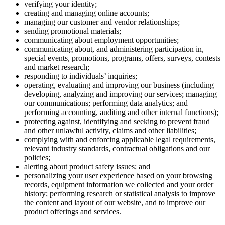
verifying your identity;
creating and managing online accounts;
managing our customer and vendor relationships;
sending promotional materials;
communicating about employment opportunities;
communicating about, and administering participation in,
special events, promotions, programs, offers, surveys, contests
and market research;
responding to individuals’ inquiries;
operating, evaluating and improving our business (including
developing, analyzing and improving our services; managing
our communications; performing data analytics; and
performing accounting, auditing and other internal functions);
protecting against, identifying and seeking to prevent fraud
and other unlawful activity, claims and other liabilities;
complying with and enforcing applicable legal requirements,
relevant industry standards, contractual obligations and our
policies;
alerting about product safety issues; and
personalizing your user experience based on your browsing
records, equipment information we collected and your order
history; performing research or statistical analysis to improve
the content and layout of our website, and to improve our
product offerings and services.