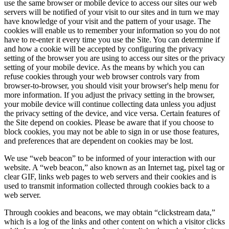
use the same browser or mobile device to access our sites our web
servers will be notified of your visit to our sites and in turn we may
have knowledge of your visit and the pattern of your usage. The
cookies will enable us to remember your information so you do not
have to re-enter it every time you use the Site. You can determine if
and how a cookie will be accepted by configuring the privacy
setting of the browser you are using to access our sites or the privacy
setting of your mobile device. As the means by which you can
refuse cookies through your web browser controls vary from
browser-to-browser, you should visit your browser's help menu for
more information. If you adjust the privacy setting in the browser,
your mobile device will continue collecting data unless you adjust
the privacy setting of the device, and vice versa. Certain features of
the Site depend on cookies. Please be aware that if you choose to
block cookies, you may not be able to sign in or use those features,
and preferences that are dependent on cookies may be lost.
We use “web beacon” to be informed of your interaction with our
website. A “web beacon,” also known as an Internet tag, pixel tag or
clear GIF, links web pages to web servers and their cookies and is
used to transmit information collected through cookies back to a
web server.
Through cookies and beacons, we may obtain “clickstream data,”
which is a log of the links and other content on which a visitor clicks