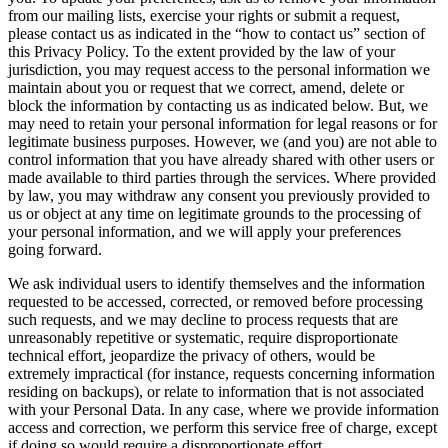
from our mailing lists, exercise your rights or submit a request,
please contact us as indicated in the “how to contact us” section of
this Privacy Policy. To the extent provided by the law of your
jurisdiction, you may request access to the personal information we
maintain about you or request that we correct, amend, delete or
block the information by contacting us as indicated below. But, we
may need to retain your personal information for legal reasons or for
legitimate business purposes. However, we (and you) are not able to
control information that you have already shared with other users or
made available to third parties through the services. Where provided
by law, you may withdraw any consent you previously provided to
us or object at any time on legitimate grounds to the processing of
your personal information, and we will apply your preferences
going forward.
We ask individual users to identify themselves and the information
requested to be accessed, corrected, or removed before processing
such requests, and we may decline to process requests that are
unreasonably repetitive or systematic, require disproportionate
technical effort, jeopardize the privacy of others, would be
extremely impractical (for instance, requests concerning information
residing on backups), or relate to information that is not associated
with your Personal Data. In any case, where we provide information
access and correction, we perform this service free of charge, except
if doing so would require a disproportionate effort.