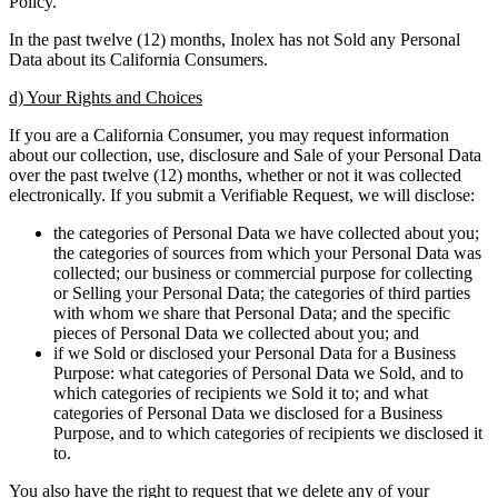
Policy.
In the past twelve (12) months, Inolex has not Sold any Personal
Data about its California Consumers.
d) Your Rights and Choices
If you are a California Consumer, you may request information
about our collection, use, disclosure and Sale of your Personal Data
over the past twelve (12) months, whether or not it was collected
electronically. If you submit a Verifiable Request, we will disclose:
the categories of Personal Data we have collected about you;
the categories of sources from which your Personal Data was
collected; our business or commercial purpose for collecting
or Selling your Personal Data; the categories of third parties
with whom we share that Personal Data; and the specific
pieces of Personal Data we collected about you; and
if we Sold or disclosed your Personal Data for a Business
Purpose: what categories of Personal Data we Sold, and to
which categories of recipients we Sold it to; and what
categories of Personal Data we disclosed for a Business
Purpose, and to which categories of recipients we disclosed it
to.
You also have the right to request that we delete any of your