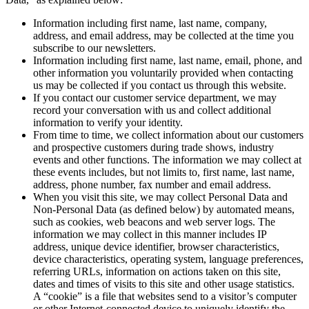
Information including first name, last name, company,
address, and email address, may be collected at the time you
subscribe to our newsletters.
Information including first name, last name, email, phone, and
other information you voluntarily provided when contacting
us may be collected if you contact us through this website.
If you contact our customer service department, we may
record your conversation with us and collect additional
information to verify your identity.
From time to time, we collect information about our customers
and prospective customers during trade shows, industry
events and other functions. The information we may collect at
these events includes, but not limits to, first name, last name,
address, phone number, fax number and email address.
When you visit this site, we may collect Personal Data and
Non-Personal Data (as defined below) by automated means,
such as cookies, web beacons and web server logs. The
information we may collect in this manner includes IP
address, unique device identifier, browser characteristics,
device characteristics, operating system, language preferences,
referring URLs, information on actions taken on this site,
dates and times of visits to this site and other usage statistics.
A “cookie” is a file that websites send to a visitor’s computer
or other Internet-connected device to uniquely identify the