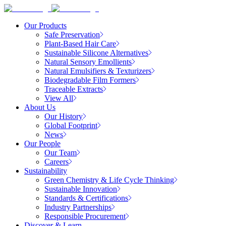
Our Products
Safe Preservation
Plant-Based Hair Care
Sustainable Silicone Alternatives
Natural Sensory Emollients
Natural Emulsifiers & Texturizers
Biodegradable Film Formers
Traceable Extracts
View All
About Us
Our History
Global Footprint
News
Our People
Our Team
Careers
Sustainability
Green Chemistry & Life Cycle Thinking
Sustainable Innovation
Standards & Certifications
Industry Partnerships
Responsible Procurement
Discover & Learn