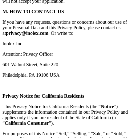
will not accept your application.
M. HOW TO CONTACT US
If you have any requests, questions or concerns about our use of
your Personal Data and this Privacy Policy, please contact us
at
privacy@inolex.com
. Or write to:
Inolex Inc.
Attention: Privacy Officer
601 Walnut Street, Suite 220
Philadelphia, PA 19106 USA
Privacy Notice for California Residents
This Privacy Notice for California Residents (the “
Notice
”)
supplements the information contained in our Privacy Policy and
applies only if you are resident of the State of California (a
“
California Consumer
”).
For purposes of this Notice “Sell,” “Selling,” “Sale,” or “Sold,”