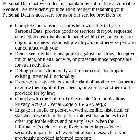
Personal Data that we collect or maintain by submitting a Verifiable
Request. We may deny your deletion request if retaining your
Personal Data is necessary for us or our service providers to:
Complete the transaction for which we collected your
Personal Data, provide goods or services that you requested,
take actions reasonably anticipated within the context of our
ongoing business relationship with you, or otherwise perform
our contract with you;
Detect security incidents, protect against malicious, deceptive,
fraudulent, or illegal activity, or prosecute those responsible
for such activities;
Debug products to identify and repair errors that impair
existing intended functionality;
Exercise free speech, ensure the right of another consumer to
exercise their right of free speech, or exercise another right
provided for by law;
Comply with the California Electronic Communications
Privacy Act (Cal. Penal Code § 1546 et. seq.);
Engage in public or peer-reviewed scientific, historical, or
statistical research in the public interest that adheres to all
other applicable ethics and privacy laws, when the
information’s deletion may likely render impossible or
seriously impair the achievement of such research, if you
previously provided informed consent;