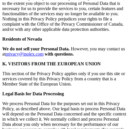
to the extent you object to our processing of Personal Data that is
necessary for us to provide the services to you, certain features and
functionalities of the services may no longer be available to you.
Nothing in this Privacy Policy prejudices your rights to file a
complaint with the Office of the Privacy Commissioner of Canada,
and/or with any other applicable data protection authorities.
Residents of Nevada
We do not sell your Personal Data.
However, you may contact us
at
privacy@inolex.com
with questions.
K. VISITORS FROM THE EUROPEAN UNION
This section of the Privacy Policy applies only if you use this site or
services covered by this Privacy Policy from a country that is a
Member State of the European Union.
Legal Basis for Data Processing
We process Personal Data for the purposes set out in this Privacy
Policy, as described above. Our legal basis to process Personal Data
will depend on the Personal Data concerned and the specific context
in which we collect it. We normally collect and process Personal
Data about you only when necessary for the performance of our