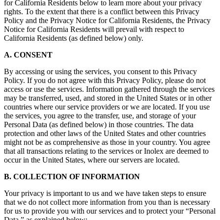
for California Residents below to learn more about your privacy
rights. To the extent that there is a conflict between this Privacy
Policy and the Privacy Notice for California Residents, the Privacy
Notice for California Residents will prevail with respect to
California Residents (as defined below) only.
A. CONSENT
By accessing or using the services, you consent to this Privacy
Policy. If you do not agree with this Privacy Policy, please do not
access or use the services. Information gathered through the services
may be transferred, used, and stored in the United States or in other
countries where our service providers or we are located. If you use
the services, you agree to the transfer, use, and storage of your
Personal Data (as defined below) in those countries. The data
protection and other laws of the United States and other countries
might not be as comprehensive as those in your country. You agree
that all transactions relating to the services or Inolex are deemed to
occur in the United States, where our servers are located.
B. COLLECTION OF INFORMATION
Your privacy is important to us and we have taken steps to ensure
that we do not collect more information from you than is necessary
for us to provide you with our services and to protect your “Personal
Data,” as explained below: