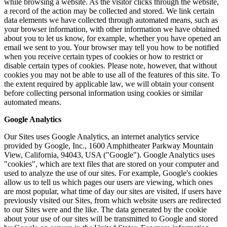
while browsing a website. As the visitor clicks through the website,
a record of the action may be collected and stored. We link certain
data elements we have collected through automated means, such as
your browser information, with other information we have obtained
about you to let us know, for example, whether you have opened an
email we sent to you. Your browser may tell you how to be notified
when you receive certain types of cookies or how to restrict or
disable certain types of cookies. Please note, however, that without
cookies you may not be able to use all of the features of this site. To
the extent required by applicable law, we will obtain your consent
before collecting personal information using cookies or similar
automated means.
Google Analytics
Our Sites uses Google Analytics, an internet analytics service
provided by Google, Inc., 1600 Amphitheater Parkway Mountain
View, California, 94043, USA ("Google"). Google Analytics uses
"cookies", which are text files that are stored on your computer and
used to analyze the use of our sites. For example, Google's cookies
allow us to tell us which pages our users are viewing, which ones
are most popular, what time of day our sites are visited, if users have
previously visited our Sites, from which website users are redirected
to our Sites were and the like. The data generated by the cookie
about your use of our sites will be transmitted to Google and stored