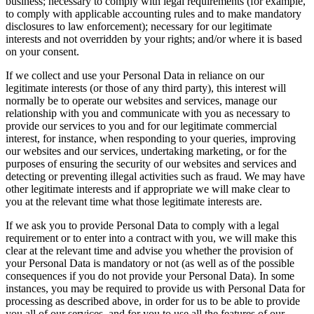
business; necessary to comply with legal requirements (for example,
to comply with applicable accounting rules and to make mandatory
disclosures to law enforcement); necessary for our legitimate
interests and not overridden by your rights; and/or where it is based
on your consent.
If we collect and use your Personal Data in reliance on our
legitimate interests (or those of any third party), this interest will
normally be to operate our websites and services, manage our
relationship with you and communicate with you as necessary to
provide our services to you and for our legitimate commercial
interest, for instance, when responding to your queries, improving
our websites and our services, undertaking marketing, or for the
purposes of ensuring the security of our websites and services and
detecting or preventing illegal activities such as fraud. We may have
other legitimate interests and if appropriate we will make clear to
you at the relevant time what those legitimate interests are.
If we ask you to provide Personal Data to comply with a legal
requirement or to enter into a contract with you, we will make this
clear at the relevant time and advise you whether the provision of
your Personal Data is mandatory or not (as well as of the possible
consequences if you do not provide your Personal Data). In some
instances, you may be required to provide us with Personal Data for
processing as described above, in order for us to be able to provide
you all of our services, and for you to use all the features of our