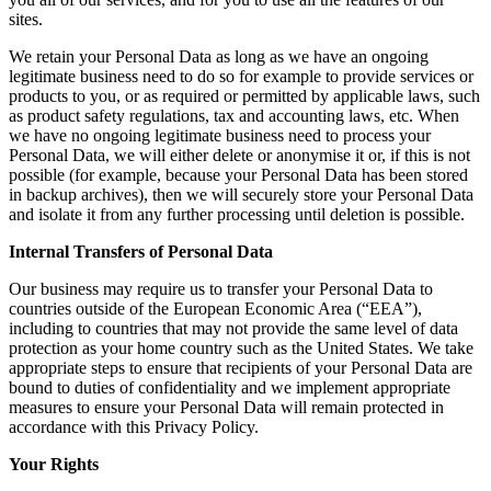
sites.
We retain your Personal Data as long as we have an ongoing
legitimate business need to do so for example to provide services or
products to you, or as required or permitted by applicable laws, such
as product safety regulations, tax and accounting laws, etc. When
we have no ongoing legitimate business need to process your
Personal Data, we will either delete or anonymise it or, if this is not
possible (for example, because your Personal Data has been stored
in backup archives), then we will securely store your Personal Data
and isolate it from any further processing until deletion is possible.
Internal Transfers of Personal Data
Our business may require us to transfer your Personal Data to
countries outside of the European Economic Area (“EEA”),
including to countries that may not provide the same level of data
protection as your home country such as the United States. We take
appropriate steps to ensure that recipients of your Personal Data are
bound to duties of confidentiality and we implement appropriate
measures to ensure your Personal Data will remain protected in
accordance with this Privacy Policy.
Your Rights