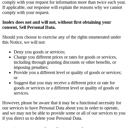
comply with your request for information more than twice each year.
If applicable, our response will explain the reasons why we cannot
comply with your request.
Inolex does not and will not, without first obtaining your
consent, Sell Personal Data.
Should you choose to exercise any of the rights enumerated under
this Notice, we will not:
Deny you goods or services;
Charge you different prices or rates for goods or services,
including through granting discounts or other benefits, or
imposing penalties;
Provide you a different level or quality of goods or services;
or
Suggest that you may receive a different price or rate for
goods or services or a different level or quality of goods or
services.
However, please be aware that it may be a functional necessity for
our services to have Personal Data about you in order to operate,
and we may not be able to provide some or all of our services to you
if you direct us to delete your Personal Data.