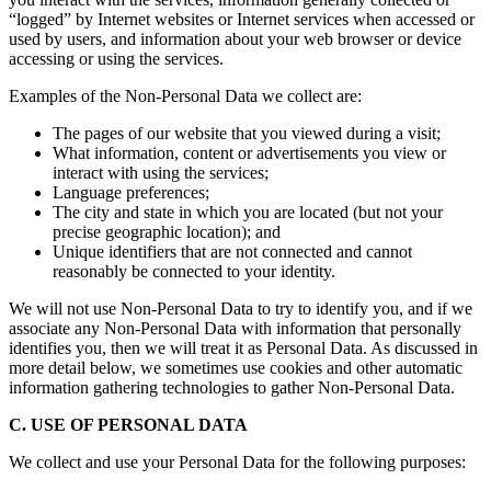
“logged” by Internet websites or Internet services when accessed or
used by users, and information about your web browser or device
accessing or using the services.
Examples of the Non-Personal Data we collect are:
The pages of our website that you viewed during a visit;
What information, content or advertisements you view or
interact with using the services;
Language preferences;
The city and state in which you are located (but not your
precise geographic location); and
Unique identifiers that are not connected and cannot
reasonably be connected to your identity.
We will not use Non-Personal Data to try to identify you, and if we
associate any Non-Personal Data with information that personally
identifies you, then we will treat it as Personal Data. As discussed in
more detail below, we sometimes use cookies and other automatic
information gathering technologies to gather Non-Personal Data.
C. USE OF PERSONAL DATA
We collect and use your Personal Data for the following purposes: