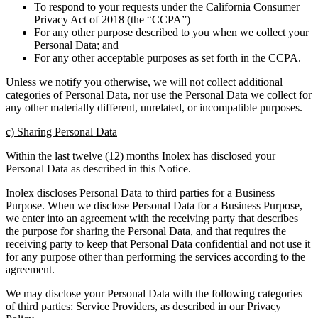
To respond to your requests under the California Consumer
Privacy Act of 2018 (the “CCPA”)
For any other purpose described to you when we collect your
Personal Data; and
For any other acceptable purposes as set forth in the CCPA.
Unless we notify you otherwise, we will not collect additional
categories of Personal Data, nor use the Personal Data we collect for
any other materially different, unrelated, or incompatible purposes.
c) Sharing Personal Data
Within the last twelve (12) months Inolex has disclosed your
Personal Data as described in this Notice.
Inolex discloses Personal Data to third parties for a Business
Purpose. When we disclose Personal Data for a Business Purpose,
we enter into an agreement with the receiving party that describes
the purpose for sharing the Personal Data, and that requires the
receiving party to keep that Personal Data confidential and not use it
for any purpose other than performing the services according to the
agreement.
We may disclose your Personal Data with the following categories
of third parties: Service Providers, as described in our Privacy