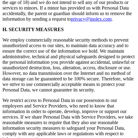
the age of 18) and we do not intend to sell any of our products or
services to minors. If a minor has provided us with Personal Data
accidentally, the parent or guardian should inform us to remove the
information by sending a request to
privacy@inolex.com
.
H. SECURITY MEASURES
We employ commercially reasonable security methods to prevent
unauthorized access to our sites, to maintain data accuracy and to
ensure the correct use of the information we hold. We maintain
administrative, technical and physical safeguards designed to protect
the personal information you provide against accidental, unlawful or
unauthorized destruction, loss, alteration, access, disclosure or use.
However, no data transmission over the Internet and no method of
data storage can be guaranteed to be 100% secure. Therefore, while
we strive to use commercially acceptable means to protect your
Personal Data, we cannot guarantee its security.
We restrict access to Personal Data in our possession to our
employees and Service Providers, who need to know that
information in order to operate, develop, improve or support our
services. If we share Personal Data with Service Providers, we take
reasonable measures to require that they also use reasonable
information security measures to safeguard your Personal Data,
comply with any applicable laws or regulations with respect to