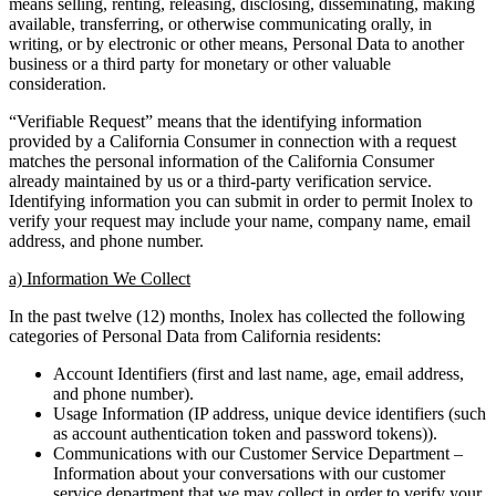
means selling, renting, releasing, disclosing, disseminating, making
available, transferring, or otherwise communicating orally, in
writing, or by electronic or other means, Personal Data to another
business or a third party for monetary or other valuable
consideration.
“Verifiable Request” means that the identifying information
provided by a California Consumer in connection with a request
matches the personal information of the California Consumer
already maintained by us or a third-party verification service.
Identifying information you can submit in order to permit Inolex to
verify your request may include your name, company name, email
address, and phone number.
a) Information We Collect
In the past twelve (12) months, Inolex has collected the following
categories of Personal Data from California residents:
Account Identifiers (first and last name, age, email address,
and phone number).
Usage Information (IP address, unique device identifiers (such
as account authentication token and password tokens)).
Communications with our Customer Service Department –
Information about your conversations with our customer
service department that we may collect in order to verify your