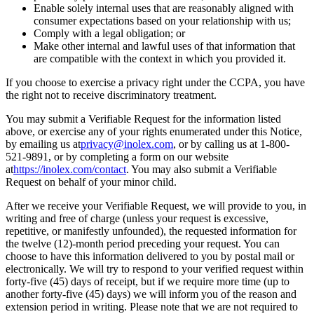
Enable solely internal uses that are reasonably aligned with
consumer expectations based on your relationship with us;
Comply with a legal obligation; or
Make other internal and lawful uses of that information that
are compatible with the context in which you provided it.
If you choose to exercise a privacy right under the CCPA, you have
the right not to receive discriminatory treatment.
You may submit a Verifiable Request for the information listed
above, or exercise any of your rights enumerated under this Notice,
by emailing us at
privacy@inolex.com
, or by calling us at 1-800-
521-9891, or by completing a form on our website
at
https://inolex.com/contact
. You may also submit a Verifiable
Request on behalf of your minor child.
After we receive your Verifiable Request, we will provide to you, in
writing and free of charge (unless your request is excessive,
repetitive, or manifestly unfounded), the requested information for
the twelve (12)-month period preceding your request. You can
choose to have this information delivered to you by postal mail or
electronically. We will try to respond to your verified request within
forty-five (45) days of receipt, but if we require more time (up to
another forty-five (45) days) we will inform you of the reason and
extension period in writing. Please note that we are not required to