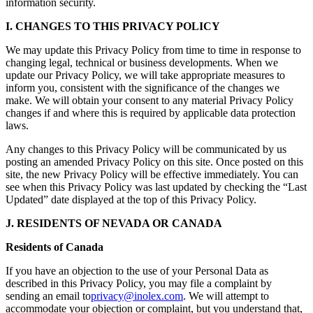
information security.
I. CHANGES TO THIS PRIVACY POLICY
We may update this Privacy Policy from time to time in response to
changing legal, technical or business developments. When we
update our Privacy Policy, we will take appropriate measures to
inform you, consistent with the significance of the changes we
make. We will obtain your consent to any material Privacy Policy
changes if and where this is required by applicable data protection
laws.
Any changes to this Privacy Policy will be communicated by us
posting an amended Privacy Policy on this site. Once posted on this
site, the new Privacy Policy will be effective immediately. You can
see when this Privacy Policy was last updated by checking the “Last
Updated” date displayed at the top of this Privacy Policy.
J. RESIDENTS OF NEVADA OR CANADA
Residents of Canada
If you have an objection to the use of your Personal Data as
described in this Privacy Policy, you may file a complaint by
sending an email to
privacy@inolex.com
. We will attempt to
accommodate your objection or complaint, but you understand that,