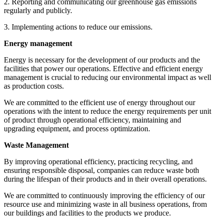
2. Reporting and communicating our greenhouse gas emissions
regularly and publicly.
3. Implementing actions to reduce our emissions.
Energy management
Energy is necessary for the development of our products and the
facilities that power our operations. Effective and efficient energy
management is crucial to reducing our environmental impact as well
as production costs.
We are committed to the efficient use of energy throughout our
operations with the intent to reduce the energy requirements per unit
of product through operational efficiency, maintaining and
upgrading equipment, and process optimization.
Waste Management
By improving operational efficiency, practicing recycling, and
ensuring responsible disposal, companies can reduce waste both
during the lifespan of their products and in their overall operations.
We are committed to continuously improving the efficiency of our
resource use and minimizing waste in all business operations, from
our buildings and facilities to the products we produce.