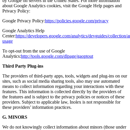
by Google on servers in the United States. For more information
about Google Analytics cookies, visit the Google Help pages and
Privacy Policy:
Google Privacy Policy:
https://policies.google.com/privacy
Google Analytics Help
Center:
https://developers.google.com/analytics/devguides/collection/an
usage
To opt-out from the use of Google
Analytics:
http://tools.google.com/dlpage/gaoptout
Third Party Plug-ins
The providers of third-party apps, tools, widgets and plug-ins on our
sites, such as social media sharing tools, also may use automated
means to collect information regarding your interactions with these
features. This information is collected directly by the providers of
the features and is subject to the privacy policies or notices of these
providers. Subject to applicable law, Inolex is not responsible for
these providers’ information practices.
G. MINORS
We do not knowingly collect information about minors (those under