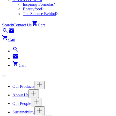
Inspiring Formulas
Beautyfood
The Science Behind
Search
Contact Us
Cart
Cart
Cart
Our Products
About Us
Our People
Sustainability