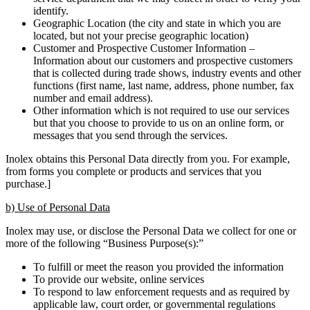
identify.
Geographic Location (the city and state in which you are
located, but not your precise geographic location)
Customer and Prospective Customer Information –
Information about our customers and prospective customers
that is collected during trade shows, industry events and other
functions (first name, last name, address, phone number, fax
number and email address).
Other information which is not required to use our services
but that you choose to provide to us on an online form, or
messages that you send through the services.
Inolex obtains this Personal Data directly from you. For example,
from forms you complete or products and services that you
purchase.]
b) Use of Personal Data
Inolex may use, or disclose the Personal Data we collect for one or
more of the following “Business Purpose(s):”
To fulfill or meet the reason you provided the information
To provide our website, online services
To respond to law enforcement requests and as required by
applicable law, court order, or governmental regulations