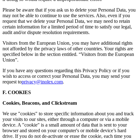
Please be aware that if you ask us to delete your Personal Data, you
may not be able to continue to use the services. Also, even if you
request that we delete your Personal Data, we may need to retain
certain information for a limited period of time to satisfy our legal,
audit and/or dispute resolution requirements.
Visitors from the European Union, you may have additional rights
not afforded by the privacy laws of other countries. Your rights are
specified below in the section entitled. “Visitors from the European
Union”.
If you have any questions regarding this Privacy Policy or if you
wish to access or correct your Personal Data, you may send your
request to
privacy@inolex.com
.
F. COOKIES
Cookies, Beacons, and Clickstream
We use "cookies" to store specific information about you and track
your visits to our sites, either through a computer or via a mobile
device. A "cookie" is a small amount of data that is sent to your
browser and stored on your computer's or mobile device’s hard
drive. If you do not de-activate or erase the cookie, each time you