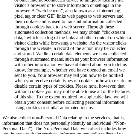
visitor’s browser or to store information or settings in the
browser. A “web beacon”, also known as an Internet tag,
pixel tag or clear GIF, links web pages to web servers and
their cookies and is used to transmit information collected
through cookies back to a web server. Through these
automated collection methods, we may obtain “clickstream
data,” which is a log of the links and other content on which a
visitor clicks while browsing a website. As the visitor clicks
through the website, a record of the action may be collected
and stored. We link certain data elements we have collected
through automated means, such as your browser information,
with other information we have obtained about you to let us
know, for example, whether you have opened an email we
sent to you. Your browser may tell you how to be notified
when you receive certain types of cookies or how to restrict or
disable certain types of cookies. Please note, however, that
without cookies you may not be able to use all of the features
of this site. To the extent required by applicable law, we will
obtain your consent before collecting personal information
using cookies or similar automated means.
We also collect non-Personal Data relating to the services, that is,
information that does not personally identify an individual (“Non-
Personal Data”). The Non-Personal Data we collect includes how
you interact with the services, information generally collected or