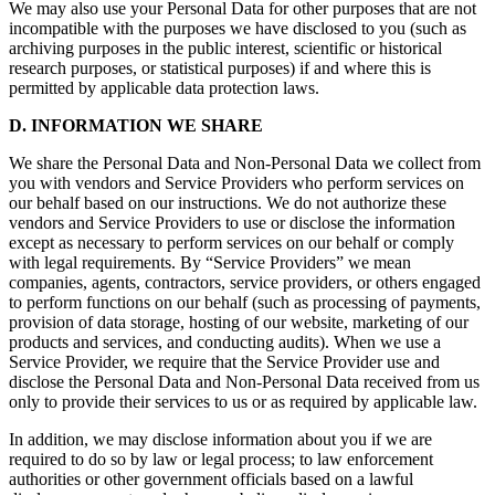
We may also use your Personal Data for other purposes that are not
incompatible with the purposes we have disclosed to you (such as
archiving purposes in the public interest, scientific or historical
research purposes, or statistical purposes) if and where this is
permitted by applicable data protection laws.
D. INFORMATION WE SHARE
We share the Personal Data and Non-Personal Data we collect from
you with vendors and Service Providers who perform services on
our behalf based on our instructions. We do not authorize these
vendors and Service Providers to use or disclose the information
except as necessary to perform services on our behalf or comply
with legal requirements. By “Service Providers” we mean
companies, agents, contractors, service providers, or others engaged
to perform functions on our behalf (such as processing of payments,
provision of data storage, hosting of our website, marketing of our
products and services, and conducting audits). When we use a
Service Provider, we require that the Service Provider use and
disclose the Personal Data and Non-Personal Data received from us
only to provide their services to us or as required by applicable law.
In addition, we may disclose information about you if we are
required to do so by law or legal process; to law enforcement
authorities or other government officials based on a lawful