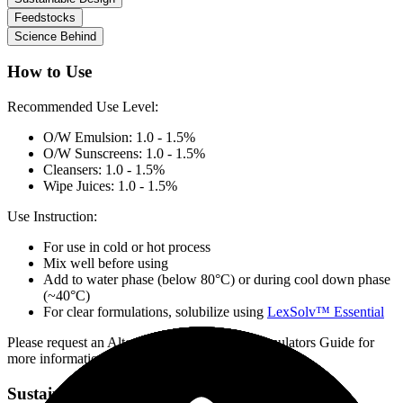
Feedstocks
Science Behind
How to Use
Recommended Use Level:
O/W Emulsion: 1.0 - 1.5%
O/W Sunscreens: 1.0 - 1.5%
Cleansers: 1.0 - 1.5%
Wipe Juices: 1.0 - 1.5%
Use Instruction:
For use in cold or hot process
Mix well before using
Add to water phase (below 80°C) or during cool down phase
(~40°C)
For clear formulations, solubilize using
LexSolv™ Essential
Please request an Alternative Preservation Formulators Guide for
more information
Sustainable Design