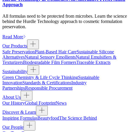
Approach
All formulas need to be protected from microbes. Learn the science
behind the Hurdle Technology approach to cosmetic formulation
preservation.
Read More
Our Products
Safe Preservation
Plant-Based Hair Care
Sustainable Silicone
Alternatives
Natural Sensory Emollients
Natural Emulsifiers &
Texturizers
Biodegradable Film Formers
Traceable Extracts
Sustainability
Green Chemistry & Life Cycle Thinking
Sustainable
Innovation
Standards & Certifications
Industry
Partnerships
Responsible Procurement
About Us
Our History
Global Footprint
News
Discover & Learn
Inspiring Formulas
Beautyfood
The Science Behind
Our People