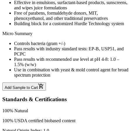
Effective in emulsions, surfactant-based products, sunscreens,
and wipes juice formulations
Free of parabens, formaldehyde donors, MIT,
phenoxyethanol, and other traditional preservatives
Building block for a customized Hurdle Technology system
Micro Summary
Controls bacteria (gram +/-)
Pass results with industry standard tests: EP-B, USP51, and
PCPC
Pass results with recommended use level at pH 4-8: 1.0 –
1.5% (w/w)
Use in combination with yeast & mold control agent for broad
spectrum protection
Add Sample to Cart
Standards & Certifications
100% Natural
100% USDA certified biobased content
Natural Origin Index: 1.0