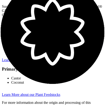
Sustainability is embedded in Inolex's design philosophy. Lexgard®
GH70 Natural design was guided by the Principles of Green
Chemistry and life cycle thinking.
Green Chemistry & Sustainable Life Cycle Highlights:
renewable feedstocks
readily biodegradable
no solvents or catalysts used
non-aqueous product
benign starting materials makes for safer chemical synthesis
contributes to a safely preserved formula for consumer use
Learn More about Inolex Ingredient Design
Primary Feedstocks
Castor
Coconut
Learn More about our Plant Feedstocks
For more information about the origin and processing of this