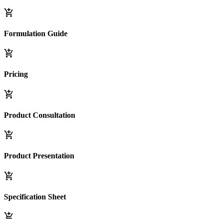
Formulation Guide
Pricing
Product Consultation
Product Presentation
Specification Sheet