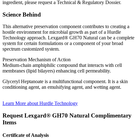
ingredient, please request a Technical & Regulatory Dossier.
Science Behind
This alternative preservation component contributes to creating a
hostile environment for microbial growth as part of a Hurdle
Technology approach. Lexgard® GH70 Natural can be a complete
system for certain formulations or a component of your broad
spectrum customized system.
Preservation Mechanism of Action
Medium-chain amphiphilic compound that interacts with cell
membranes (lipid bilayers) enhancing cell permeability.
Glyceryl Heptanoate is a multifunctional component. It is a skin
conditioning agent, an emulsifying agent, and wetting agent.
Learn More about Hurdle Technology
Request
Lexgard® GH70 Natural
Complimentary
Items
Certificate of Analysis