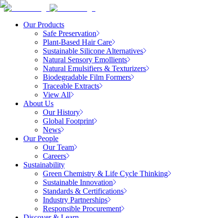
Our Products
Safe Preservation
Plant-Based Hair Care
Sustainable Silicone Alternatives
Natural Sensory Emollients
Natural Emulsifiers & Texturizers
Biodegradable Film Formers
Traceable Extracts
View All
About Us
Our History
Global Footprint
News
Our People
Our Team
Careers
Sustainability
Green Chemistry & Life Cycle Thinking
Sustainable Innovation
Standards & Certifications
Industry Partnerships
Responsible Procurement
Discover & Learn