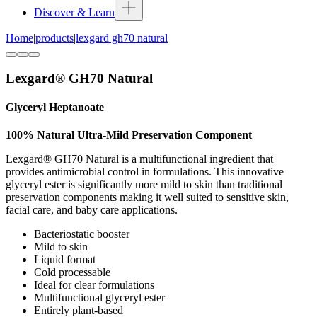
Discover & Learn
Home
|
products
|
lexgard gh70 natural
Lexgard® GH70 Natural
Glyceryl Heptanoate
100% Natural Ultra-Mild Preservation Component
Lexgard® GH70 Natural is a multifunctional ingredient that
provides antimicrobial control in formulations. This innovative
glyceryl ester is significantly more mild to skin than traditional
preservation components making it well suited to sensitive skin,
facial care, and baby care applications.
Bacteriostatic booster
Mild to skin
Liquid format
Cold processable
Ideal for clear formulations
Multifunctional glyceryl ester
Entirely plant-based