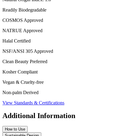
Readily Biodegradable
COSMOS Approved
NATRUE Approved
Halal Certified
NSF/ANSI 305 Approved
Clean Beauty Preferred
Kosher Compliant
Vegan & Cruelty-free
Non-palm Derived
View Standards & Certifications
Additional Information
How to Use
Sustainable Design