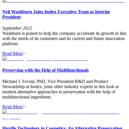
Neil Washburn Joins Inolex Executive Team as Interim
President
September 2022
Washburn is poised to help the company accelerate its growth in line
with the needs of its customers and its current and future innovation
platform.
Read More
Preserving with the Help of Multifunctionals
Michael J. Fevola, PhD, Vice President R&D and Product
Stewardship at Inolex, joins other industry experts in this look at
modern alternative approaches to preservation with the help of
multifunctional ingredients.
Read More
Hurdle Technology in Cosmetics: An Alternative Preservation