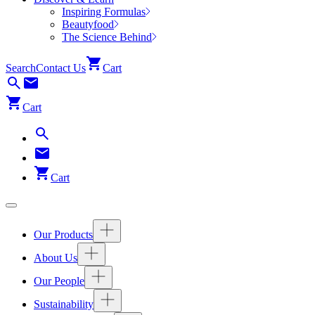
Inspiring Formulas
Beautyfood
The Science Behind
Search
Contact Us
Cart
Cart
Cart
Our Products
About Us
Our People
Sustainability