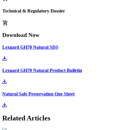
Technical & Regulatory Dossier
Download Now
Lexgard GH70 Natural SDS
Lexgard GH70 Natural Product Bulletin
Natural Safe Preservation One Sheet
Related Articles