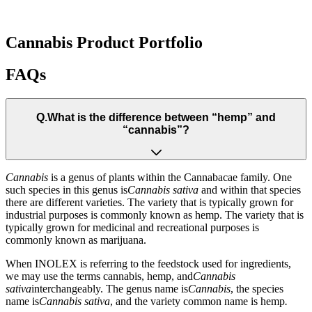
Cannabis Product Portfolio
FAQs
Q.
What is the difference between “hemp” and
“cannabis”?
Cannabis
is a genus of plants within the Cannabacae family. One
such species in this genus is
Cannabis sativa
and within that species
there are different varieties. The variety that is typically grown for
industrial purposes is commonly known as hemp. The variety that is
typically grown for medicinal and recreational purposes is
commonly known as marijuana.
When INOLEX is referring to the feedstock used for ingredients,
we may use the terms cannabis, hemp, and
Cannabis
sativa
interchangeably. The genus name is
Cannabis
, the species
name is
Cannabis sativa
, and the variety common name is hemp
.