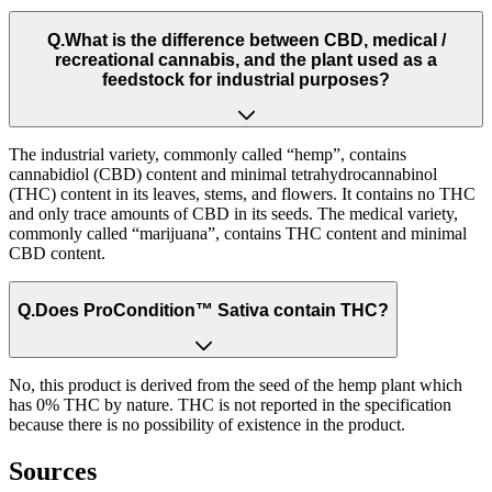
Q.
What is the difference between CBD, medical /
recreational cannabis, and the plant used as a
feedstock for industrial purposes?
The industrial variety, commonly called “hemp”, contains
cannabidiol (CBD) content and minimal tetrahydrocannabinol
(THC) content in its leaves, stems, and flowers. It contains no THC
and only trace amounts of CBD in its seeds. The medical variety,
commonly called “marijuana”, contains THC content and minimal
CBD content.
Q.
Does ProCondition™ Sativa contain THC?
No, this product is derived from the seed of the hemp plant which
has 0% THC by nature. THC is not reported in the specification
because there is no possibility of existence in the product.
Sources