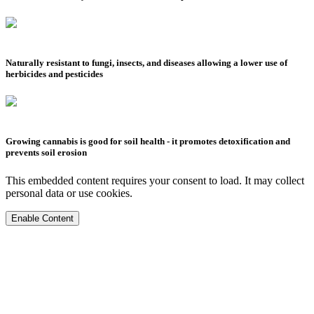
Naturally resistant to fungi, insects, and diseases allowing a lower use of
herbicides and pesticides
Growing cannabis is good for soil health - it promotes detoxification and
prevents soil erosion
This embedded content requires your consent to load. It may collect
personal data or use cookies.
Enable Content