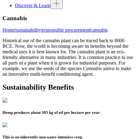
Discover & Learn
Cannabis
Home
|
sustainability
|
responsible procurement
|
cannabis
Historical use of the cannabis plant can be traced back to 8000
BCE. Now, the world is becoming aware its benefits beyond the
medical uses it is best known for. The cannabis plant is an eco-
friendly alternative in many industries. It is common practice to use
all parts of a plant when it is grown for industrial purposes. For
example, we use the seeds of the species
Cannabis sativa
to make
an innovative multi-benefit conditioning agent.
Sustainability Benefits
Hemp produces about 305 kg of oil per hectare per year
This is an inherently non-water intensive crop