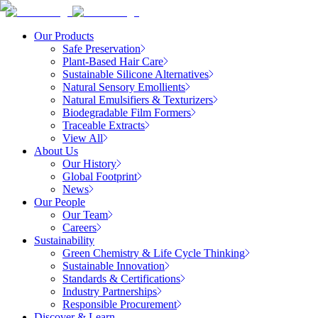
Our Products
Safe Preservation
Plant-Based Hair Care
Sustainable Silicone Alternatives
Natural Sensory Emollients
Natural Emulsifiers & Texturizers
Biodegradable Film Formers
Traceable Extracts
View All
About Us
Our History
Global Footprint
News
Our People
Our Team
Careers
Sustainability
Green Chemistry & Life Cycle Thinking
Sustainable Innovation
Standards & Certifications
Industry Partnerships
Responsible Procurement
Discover & Learn