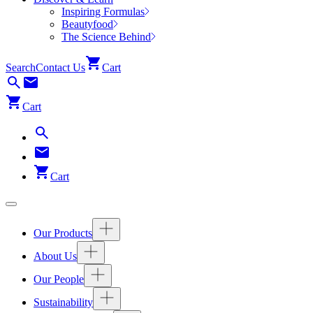
Inspiring Formulas
Beautyfood
The Science Behind
Search
Contact Us
Cart
Cart
Cart
Our Products
About Us
Our People
Sustainability