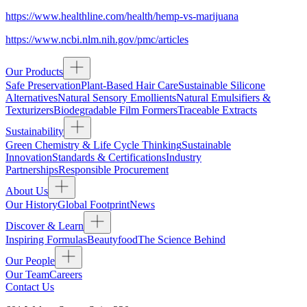
https://www.healthline.com/health/hemp-vs-marijuana
https://www.ncbi.nlm.nih.gov/pmc/articles
Our Products
Safe Preservation
Plant-Based Hair Care
Sustainable Silicone
Alternatives
Natural Sensory Emollients
Natural Emulsifiers &
Texturizers
Biodegradable Film Formers
Traceable Extracts
Sustainability
Green Chemistry & Life Cycle Thinking
Sustainable
Innovation
Standards & Certifications
Industry
Partnerships
Responsible Procurement
About Us
Our History
Global Footprint
News
Discover & Learn
Inspiring Formulas
Beautyfood
The Science Behind
Our People
Our Team
Careers
Contact Us