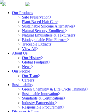
Our Products
Safe Preservation
Plant-Based Hair Care
Sustainable Silicone Alternatives
Natural Sensory Emollients
Natural Emulsifiers & Texturizers
Biodegradable Film Formers
Traceable Extracts
View All
About Us
Our History
Global Footprint
News
Our People
Our Team
Careers
Sustainability
Green Chemistry & Life Cycle Thinking
Sustainable Innovation
Standards & Certifications
Industry Partnerships
Responsible Procurement
Discover & Learn