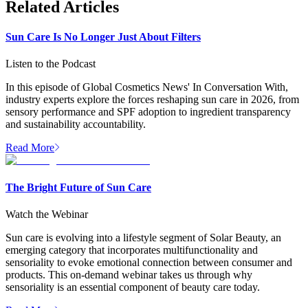
Related Articles
Sun Care Is No Longer Just About Filters
Listen to the Podcast
In this episode of Global Cosmetics News' In Conversation With,
industry experts explore the forces reshaping sun care in 2026, from
sensory performance and SPF adoption to ingredient transparency
and sustainability accountability.
Read More
The Bright Future of Sun Care
Watch the Webinar
Sun care is evolving into a lifestyle segment of Solar Beauty, an
emerging category that incorporates multifunctionality and
sensoriality to evoke emotional connection between consumer and
products. This on-demand webinar takes us through why
sensoriality is an essential component of beauty care today.