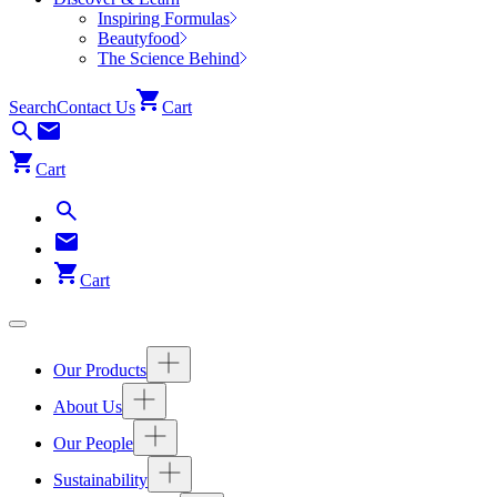
Inspiring Formulas
Beautyfood
The Science Behind
Search
Contact Us
Cart
Cart
Cart
Our Products
About Us
Our People
Sustainability