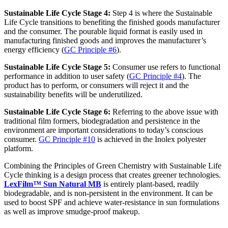
Sustainable Life Cycle
Stage
4
:
Step 4 is where the Sustainable
Life Cycle transitions to benefiting the finished goods manufacturer
and the consumer. The pourable liquid format is easily used in
manufacturing finished goods and improves the manufacturer’s
energy efficiency (
GC Principle #6
).
Sustainable Life Cycle
Stage
5
:
Consumer use refers to functional
performance in addition to user safety (
GC Principle #4
). The
product has to perform, or consumers will reject it and the
sustainability benefits will be underutilized.
Sustainable Life Cycle
Stage
6
:
Referring to the above issue with
traditional film formers, biodegradation and persistence in the
environment are important considerations to today’s conscious
consumer.
GC Principle #10
is achieved in the Inolex polyester
platform.
Combining the Principles of Green Chemistry with Sustainable Life
Cycle thinking is a design process that creates greener technologies.
LexFilm™ Sun Natural MB
is entirely plant-based, readily
biodegradable, and is non-persistent in the environment. It can be
used to boost SPF and achieve water-resistance in sun formulations
as well as improve smudge-proof makeup.