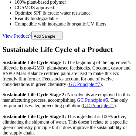
100% plant-based polymer
COSMOS approved
Optimize SPF & create water resistance
Readily biodegradable
Compatible with inorganic & organic UV filters
View Product
Add Sample
Sustainable Life Cycle of a Product
Sustainable Life Cycle
Stage
1
:
The beginning of the ingredient’s
lifecycle is non-GMO, plant-based feedstocks. Coconut, castor and
RSPO Mass Balance certified palm are used to make this eco-
friendly film former. Feedstocks account for one of twelve
considerations in green chemistry (
GC Principle #7
).
Sustainable Life Cycle
Stage
2
:
No solvents are employed in this
manufacturing process, accomplishing
GC Principle #5
. The only
by-product is water, preventing pollution (
GC Principle #1
).
Sustainable Life Cycle
Stage
3
:
This ingredient is 100% active,
eliminating the shipment of water. This doesn’t relate to a specific
green chemistry principle but it does improve the sustainability of
the supply chain.