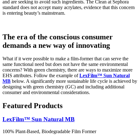
and are seeking to avoid such ingredients. The Clean at Sephora
standard does not accept many acrylates, evidence that this concern
is entering beauty’s mainstream.
The era of the conscious consumer
demands a new way of innovating
What if it were possible to make a film-former that can serve the
same functional need but does not have the same environmental
concerns? With green chemistry, there are ways to maximize more
EHS attributes. Follow the example of
LexFilm™ Sun Natural
MB
below. A significantly more sustainable life cycle is achieved by
designing with green chemistry (GC) and including additional
consumer and environmental considerations.
Featured Products
LexFilm™ Sun Natural MB
100% Plant-Based, Biodegradable Film Former