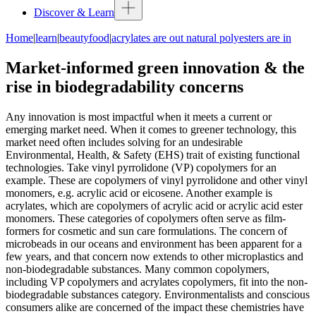
Discover & Learn
Home
|
learn
|
beautyfood
|
acrylates are out natural polyesters are in
Market-informed green innovation & the
rise in biodegradability concerns
Any innovation is most impactful when it meets a current or
emerging market need. When it comes to greener technology, this
market need often includes solving for an undesirable
Environmental, Health, & Safety (EHS) trait of existing functional
technologies. Take vinyl pyrrolidone (VP) copolymers for an
example. These are copolymers of vinyl pyrrolidone and other vinyl
monomers, e.g. acrylic acid or eicosene. Another example is
acrylates, which are copolymers of acrylic acid or acrylic acid ester
monomers. These categories of copolymers often serve as film-
formers for cosmetic and sun care formulations. The concern of
microbeads in our oceans and environment has been apparent for a
few years, and that concern now extends to other microplastics and
non-biodegradable substances. Many common copolymers,
including VP copolymers and acrylates copolymers, fit into the non-
biodegradable substances category. Environmentalists and conscious
consumers alike are concerned of the impact these chemistries have