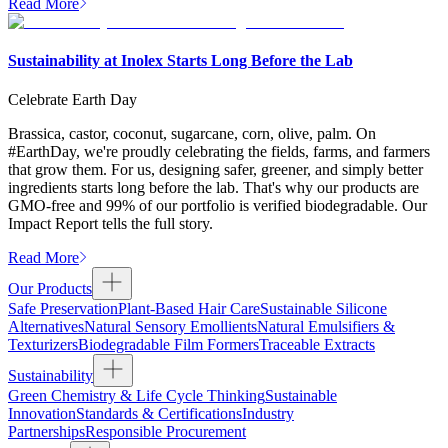
Read More
Sustainability at Inolex Starts Long Before the Lab
Celebrate Earth Day
Brassica, castor, coconut, sugarcane, corn, olive, palm. On
#EarthDay, we're proudly celebrating the fields, farms, and farmers
that grow them. For us, designing safer, greener, and simply better
ingredients starts long before the lab. That's why our products are
GMO-free and 99% of our portfolio is verified biodegradable. Our
Impact Report tells the full story.
Read More
Our Products
Safe Preservation
Plant-Based Hair Care
Sustainable Silicone
Alternatives
Natural Sensory Emollients
Natural Emulsifiers &
Texturizers
Biodegradable Film Formers
Traceable Extracts
Sustainability
Green Chemistry & Life Cycle Thinking
Sustainable
Innovation
Standards & Certifications
Industry
Partnerships
Responsible Procurement