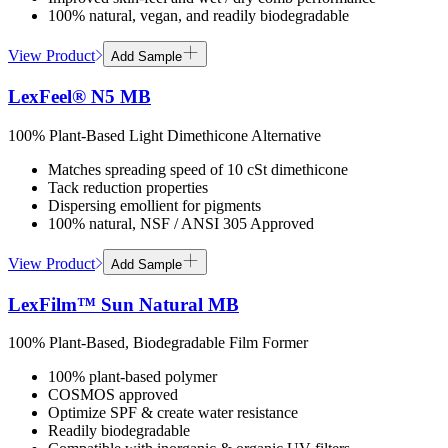
100% natural, vegan, and readily biodegradable
View Product
Add Sample
LexFeel® N5 MB
100% Plant-Based Light Dimethicone Alternative
Matches spreading speed of 10 cSt dimethicone
Tack reduction properties
Dispersing emollient for pigments
100% natural, NSF / ANSI 305 Approved
View Product
Add Sample
LexFilm™ Sun Natural MB
100% Plant-Based, Biodegradable Film Former
100% plant-based polymer
COSMOS approved
Optimize SPF & create water resistance
Readily biodegradable