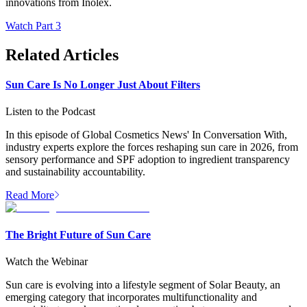
innovations from Inolex.
Watch Part 3
Related Articles
Sun Care Is No Longer Just About Filters
Listen to the Podcast
In this episode of Global Cosmetics News' In Conversation With,
industry experts explore the forces reshaping sun care in 2026, from
sensory performance and SPF adoption to ingredient transparency
and sustainability accountability.
Read More
The Bright Future of Sun Care
Watch the Webinar
Sun care is evolving into a lifestyle segment of Solar Beauty, an
emerging category that incorporates multifunctionality and