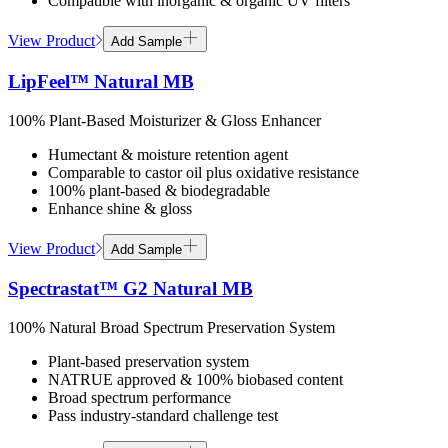
Compatible with inorganic & organic UV filters
View Product
Add Sample
LipFeel™ Natural MB
100% Plant-Based Moisturizer & Gloss Enhancer
Humectant & moisture retention agent
Comparable to castor oil plus oxidative resistance
100% plant-based & biodegradable
Enhance shine & gloss
View Product
Add Sample
Spectrastat™ G2 Natural MB
100% Natural Broad Spectrum Preservation System
Plant-based preservation system
NATRUE approved & 100% biobased content
Broad spectrum performance
Pass industry-standard challenge test