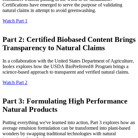
Certifications have emerged to serve the purpose of validating
natural claims in attempt to avoid greenwashing.
Watch Part 1
Part 2: Certified Biobased Content Brings
Transparency to Natural Claims
In a collaboration with the United States Department of Agriculture,
Inolex explores how the USDA BioPreferred® Program brings a
science-based approach to transparent and verified natural claims.
Watch Part 2
Part 3: Formulating High Performance
Natural Products
Putting everything we've learned into action, Part 3 explores how an
average emulsion formulation can be transformed into plant-based
wonders by swapping traditional technologies with natural