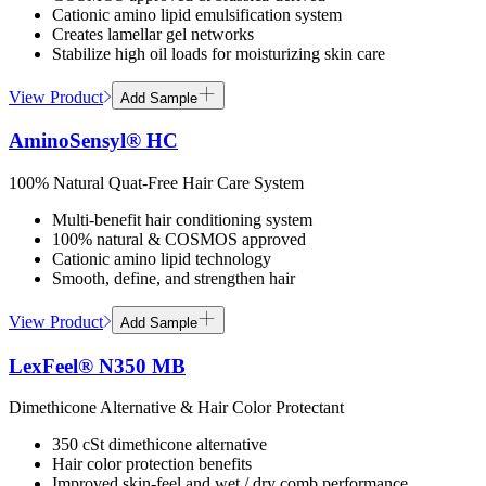
Cationic amino lipid emulsification system
Creates lamellar gel networks
Stabilize high oil loads for moisturizing skin care
View Product
Add Sample
AminoSensyl® HC
100% Natural Quat-Free Hair Care System
Multi-benefit hair conditioning system
100% natural & COSMOS approved
Cationic amino lipid technology
Smooth, define, and strengthen hair
View Product
Add Sample
LexFeel® N350 MB
Dimethicone Alternative & Hair Color Protectant
350 cSt dimethicone alternative
Hair color protection benefits
Improved skin-feel and wet / dry comb performance