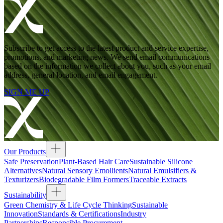
Subscribe to get access to the latest product and service expertise,
promotions, and marketing news. We send email communications
based on the information we collect about you, such as your email
address, general location, and email engagement.
SIGN ME UP
Our Products
Safe Preservation
Plant-Based Hair Care
Sustainable Silicone
Alternatives
Natural Sensory Emollients
Natural Emulsifiers &
Texturizers
Biodegradable Film Formers
Traceable Extracts
Sustainability
Green Chemistry & Life Cycle Thinking
Sustainable
Innovation
Standards & Certifications
Industry
Partnerships
Responsible Procurement