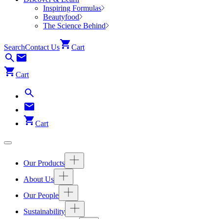
Inspiring Formulas
Beautyfood
The Science Behind
Search
Contact Us
Cart
Cart
Cart
Our Products
About Us
Our People
Sustainability