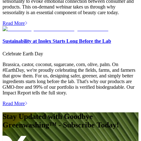
sensoriality to evoke emotional connection between consumer and
products. This on-demand webinar takes us through why
sensoriality is an essential component of beauty care today.
Read More
Sustainability at Inolex Starts Long Before the Lab
Celebrate Earth Day
Brassica, castor, coconut, sugarcane, corn, olive, palm. On
#EarthDay, we're proudly celebrating the fields, farms, and farmers
that grow them. For us, designing safer, greener, and simply better
ingredients starts long before the lab. That's why our products are
GMO-free and 99% of our portfolio is verified biodegradable. Our
Impact Report tells the full story.
Read More
Stay Updated with Goodbye
Greenwashing™ - Subscribe Today!