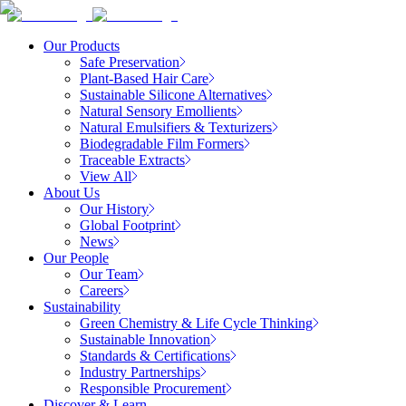
Our Products
Safe Preservation
Plant-Based Hair Care
Sustainable Silicone Alternatives
Natural Sensory Emollients
Natural Emulsifiers & Texturizers
Biodegradable Film Formers
Traceable Extracts
View All
About Us
Our History
Global Footprint
News
Our People
Our Team
Careers
Sustainability
Green Chemistry & Life Cycle Thinking
Sustainable Innovation
Standards & Certifications
Industry Partnerships
Responsible Procurement
Discover & Learn