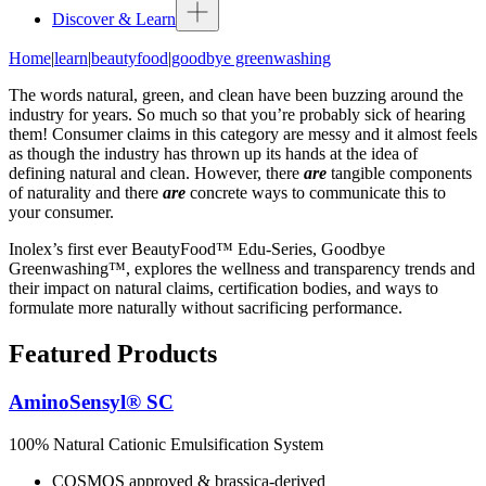
Discover & Learn
Home
|
learn
|
beautyfood
|
goodbye greenwashing
The words natural, green, and clean have been buzzing around the
industry for years. So much so that you’re probably sick of hearing
them! Consumer claims in this category are messy and it almost feels
as though the industry has thrown up its hands at the idea of
defining natural and clean. However, there
are
tangible components
of naturality and there
are
concrete ways to communicate this to
your consumer.
Inolex’s first ever BeautyFood™ Edu-Series, Goodbye
Greenwashing™, explores the wellness and transparency trends and
their impact on natural claims, certification bodies, and ways to
formulate more naturally without sacrificing performance.
Featured Products
AminoSensyl® SC
100% Natural Cationic Emulsification System
COSMOS approved & brassica-derived