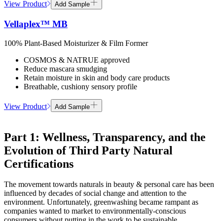
View Product
Add Sample
Vellaplex™ MB
100% Plant-Based Moisturizer & Film Former
COSMOS & NATRUE approved
Reduce mascara smudging
Retain moisture in skin and body care products
Breathable, cushiony sensory profile
View Product
Add Sample
Part 1: Wellness, Transparency, and the
Evolution of Third Party Natural
Certifications
The movement towards naturals in beauty & personal care has been
influenced by decades of social change and attention to the
environment. Unfortunately, greenwashing became rampant as
companies wanted to market to environmentally-conscious
consumers without putting in the work to be sustainable.