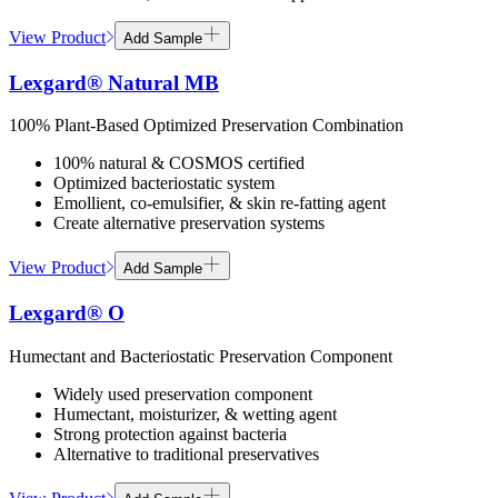
View Product
Add Sample
Lexgard® Natural MB
100% Plant-Based Optimized Preservation Combination
100% natural & COSMOS certified
Optimized bacteriostatic system
Emollient, co-emulsifier, & skin re-fatting agent
Create alternative preservation systems
View Product
Add Sample
Lexgard® O
Humectant and Bacteriostatic Preservation Component
Widely used preservation component
Humectant, moisturizer, & wetting agent
Strong protection against bacteria
Alternative to traditional preservatives