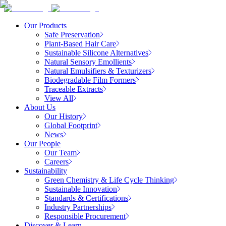
Our Products
Safe Preservation
Plant-Based Hair Care
Sustainable Silicone Alternatives
Natural Sensory Emollients
Natural Emulsifiers & Texturizers
Biodegradable Film Formers
Traceable Extracts
View All
About Us
Our History
Global Footprint
News
Our People
Our Team
Careers
Sustainability
Green Chemistry & Life Cycle Thinking
Sustainable Innovation
Standards & Certifications
Industry Partnerships
Responsible Procurement
Discover & Learn