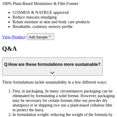
100% Plant-Based Moisturizer & Film Former
COSMOS & NATRUE approved
Reduce mascara smudging
Retain moisture in skin and body care products
Breathable, cushiony sensory profile
View Product
Add Sample
Q&A
Q.
How are these formulations more sustainable?
These formulations tackle sustainability in a few different ways:
First, in packaging. In many circumstances packaging can be
eliminated by formulating a solid format. However, packaging
may be necessary for certain formats (like our powder dry
shampoo) or in shipping (we use a plant-based cellulose film
to protect the bars).
In formulation weight: reducing the weight of the formula by