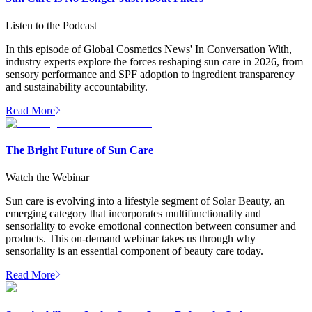
Listen to the Podcast
In this episode of Global Cosmetics News' In Conversation With,
industry experts explore the forces reshaping sun care in 2026, from
sensory performance and SPF adoption to ingredient transparency
and sustainability accountability.
Read More
The Bright Future of Sun Care
Watch the Webinar
Sun care is evolving into a lifestyle segment of Solar Beauty, an
emerging category that incorporates multifunctionality and
sensoriality to evoke emotional connection between consumer and
products. This on-demand webinar takes us through why
sensoriality is an essential component of beauty care today.
Read More