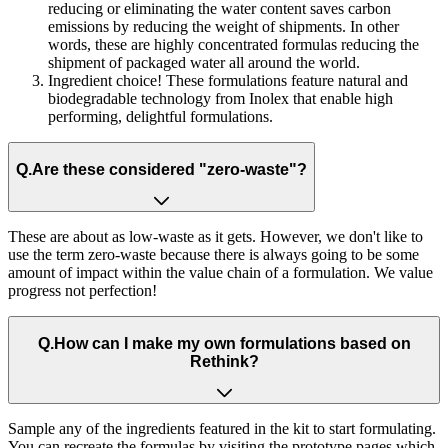
reducing or eliminating the water content saves carbon
emissions by reducing the weight of shipments. In other
words, these are highly concentrated formulas reducing the
shipment of packaged water all around the world.
Ingredient choice! These formulations feature natural and
biodegradable technology from Inolex that enable high
performing, delightful formulations.
Q.
Are these considered "zero-waste"?
These are about as low-waste as it gets. However, we don't like to
use the term zero-waste because there is always going to be some
amount of impact within the value chain of a formulation. We value
progress not perfection!
Q.
How can I make my own formulations based on
Rethink?
Sample any of the ingredients featured in the kit to start formulating.
You can recreate the formulas by visiting the prototype pages which