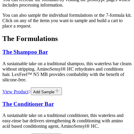
includes processing information.
You can also sample the individual formulations or the 7-formula kit.
Click on any of the items you want to sample and build a cart to
place a request.
The Formulations
The Shampoo Bar
A sustainable take on a traditional shampoo, this waterless bar cleans
without stripping. AminoSensyl® HC rehydrates and conditions
hair. LexFeel™ N5 MB provides combability with the benefit of
silicone-free.
View Product
Add Sample
The Conditioner Bar
A sustainable take on a traditional conditioner, this waterless and
easy-rinse bar delivers strengthening & conditioning with amino
acid based conditioning agent, AminoSensyl® HC.