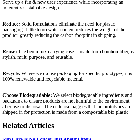
Serve up a fun & new user experience while incorporating an
inherently sustainable design.
Reduce:
Solid formulations eliminate the need for plastic
packaging. Little to no water content reduces the weight of the
product, greatly reducing the carbon footprint in shipping.
Reuse:
The bento box carrying case is made from bamboo fiber, is
stylish, multi-purpose, and reusable.
Recycle:
Where we do use packaging for specific prototypes, it is
100% renewable and recyclable material.
Choose Biodegradable:
We select biodegradable ingredients and
packaging to ensure products are not harmful to the environment
after use or disposal. The cellulose baggies that the prototypes are
shipped in for protection is made from a compostable bio-plastic.
Related Articles
Sun Care Is No Longer Just About Filters