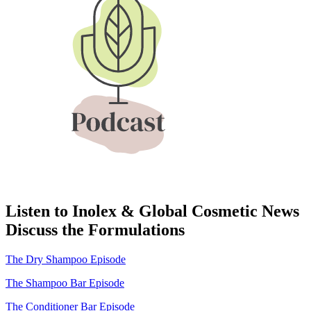
Listen to Inolex & Global Cosmetic News
Discuss the Formulations
The Dry Shampoo Episode
The Shampoo Bar Episode
The Conditioner Bar Episode