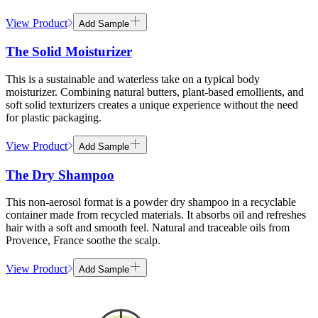
View Product
Add Sample
The Solid Moisturizer
This is a sustainable and waterless take on a typical body
moisturizer. Combining natural butters, plant-based emollients, and
soft solid texturizers creates a unique experience without the need
for plastic packaging.
View Product
Add Sample
The Dry Shampoo
This non-aerosol format is a powder dry shampoo in a recyclable
container made from recycled materials. It absorbs oil and refreshes
hair with a soft and smooth feel. Natural and traceable oils from
Provence, France soothe the scalp.
View Product
Add Sample