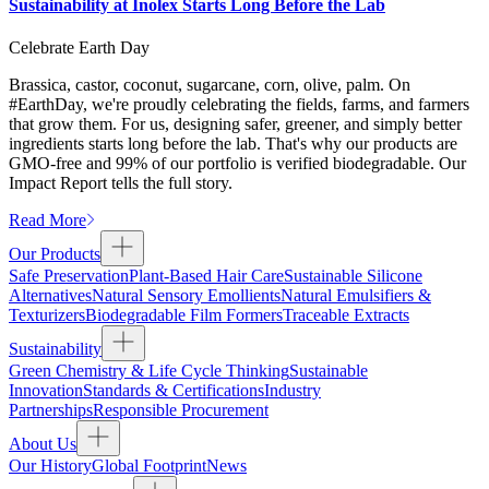
Sustainability at Inolex Starts Long Before the Lab
Celebrate Earth Day
Brassica, castor, coconut, sugarcane, corn, olive, palm. On
#EarthDay, we're proudly celebrating the fields, farms, and farmers
that grow them. For us, designing safer, greener, and simply better
ingredients starts long before the lab. That's why our products are
GMO-free and 99% of our portfolio is verified biodegradable. Our
Impact Report tells the full story.
Read More
Our Products
Safe Preservation
Plant-Based Hair Care
Sustainable Silicone
Alternatives
Natural Sensory Emollients
Natural Emulsifiers &
Texturizers
Biodegradable Film Formers
Traceable Extracts
Sustainability
Green Chemistry & Life Cycle Thinking
Sustainable
Innovation
Standards & Certifications
Industry
Partnerships
Responsible Procurement
About Us
Our History
Global Footprint
News