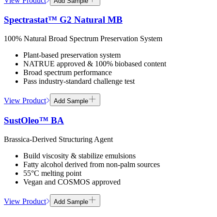
View Product
Add Sample
Spectrastat™ G2 Natural MB
100% Natural Broad Spectrum Preservation System
Plant-based preservation system
NATRUE approved & 100% biobased content
Broad spectrum performance
Pass industry-standard challenge test
View Product
Add Sample
SustOleo™ BA
Brassica-Derived Structuring Agent
Build viscosity & stabilize emulsions
Fatty alcohol derived from non-palm sources
55°C melting point
Vegan and COSMOS approved
View Product
Add Sample