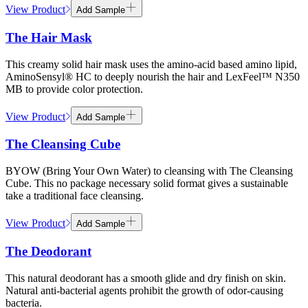
View Product
Add Sample
The Hair Mask
This creamy solid hair mask uses the amino-acid based amino lipid,
AminoSensyl® HC to deeply nourish the hair and LexFeel™ N350
MB to provide color protection.
View Product
Add Sample
The Cleansing Cube
BYOW (Bring Your Own Water) to cleansing with The Cleansing
Cube. This no package necessary solid format gives a sustainable
take a traditional face cleansing.
View Product
Add Sample
The Deodorant
This natural deodorant has a smooth glide and dry finish on skin.
Natural anti-bacterial agents prohibit the growth of odor-causing
bacteria.