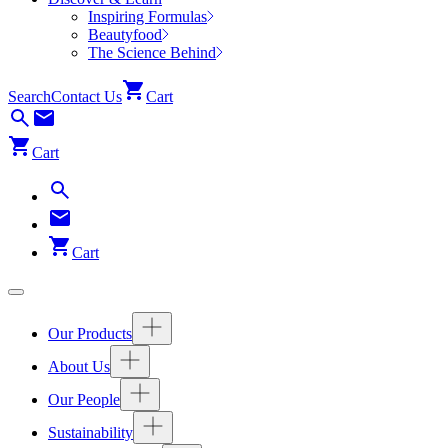
Inspiring Formulas
Beautyfood
The Science Behind
Search
Contact Us
Cart
Cart
Cart
Our Products
About Us
Our People
Sustainability