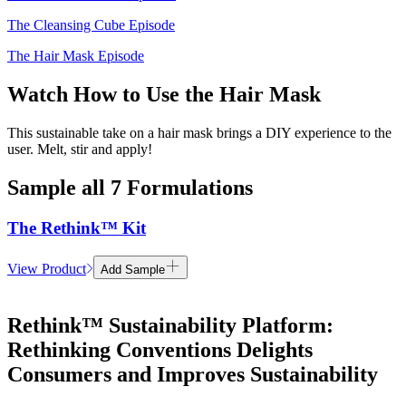
The Cleansing Cube Episode
The Hair Mask Episode
Watch How to Use the Hair Mask
This sustainable take on a hair mask brings a DIY experience to the
user. Melt, stir and apply!
Sample all 7 Formulations
The Rethink™ Kit
View Product
Add Sample
Rethink™ Sustainability Platform:
Rethinking Conventions Delights
Consumers and Improves Sustainability