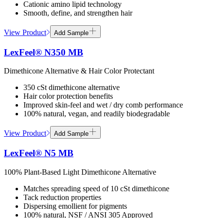
Cationic amino lipid technology
Smooth, define, and strengthen hair
View Product
Add Sample
LexFeel® N350 MB
Dimethicone Alternative & Hair Color Protectant
350 cSt dimethicone alternative
Hair color protection benefits
Improved skin-feel and wet / dry comb performance
100% natural, vegan, and readily biodegradable
View Product
Add Sample
LexFeel® N5 MB
100% Plant-Based Light Dimethicone Alternative
Matches spreading speed of 10 cSt dimethicone
Tack reduction properties
Dispersing emollient for pigments
100% natural, NSF / ANSI 305 Approved