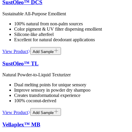
SustOleo™ DCS
Sustainable All-Purpose Emollient
100% natural from non-palm sources
Color pigment & UV filter dispersing emollient
Silicone-like afterfeel
Excellent for natural deodorant applications
View Product
Add Sample
SustOleo™ TL
Natural Powder-to-Liquid Texturizer
Dual melting points for unique sensory
Improve sensory in powder dry shampoo
Creates transformational experience
100% coconut-derived
View Product
Add Sample
Vellaplex™ MB