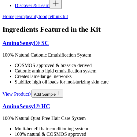
Discover & Learn
Home
|
learn
|
beautyfood
|
rethink kit
Ingredients Featured in the Kit
AminoSensyl® SC
100% Natural Cationic Emulsification System
COSMOS approved & brassica-derived
Cationic amino lipid emulsification system
Creates lamellar gel networks
Stabilize high oil loads for moisturizing skin care
View Product
Add Sample
AminoSensyl® HC
100% Natural Quat-Free Hair Care System
Multi-benefit hair conditioning system
100% natural & COSMOS approved